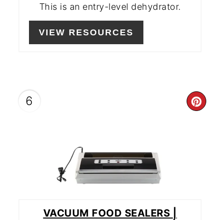
This is an entry-level dehydrator.
VIEW RESOURCES
6
CR
PIN
PIN
VACUUM FOOD SEALERS |