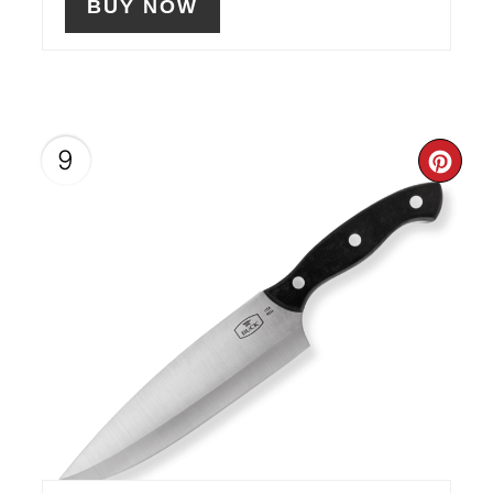
BUY NOW
9
CR
PIN
PIN