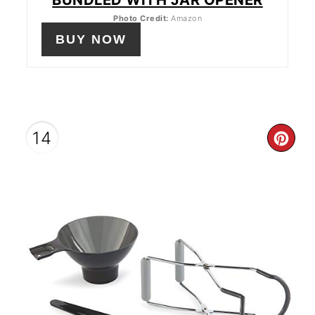
Photo Credit:
Amazon
BUY NOW
14
CR
PIN
PIN