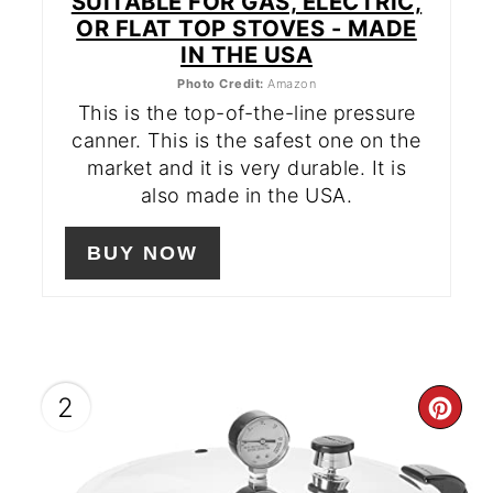
SUITABLE FOR GAS, ELECTRIC,
OR FLAT TOP STOVES - MADE
IN THE USA
Photo Credit:
Amazon
This is the top-of-the-line pressure
canner. This is the safest one on the
market and it is very durable. It is
also made in the USA.
BUY NOW
2
CR
PIN