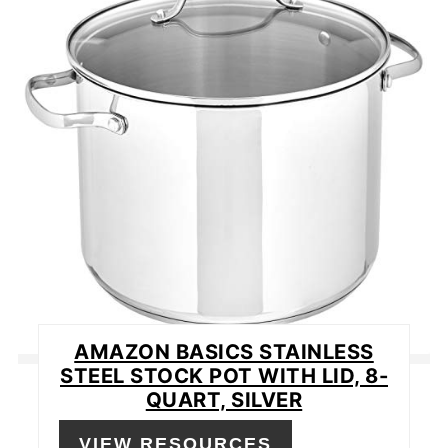
PIN
AMAZON BASICS STAINLESS
STEEL STOCK POT WITH LID, 8-
QUART, SILVER
VIEW RESOURCES