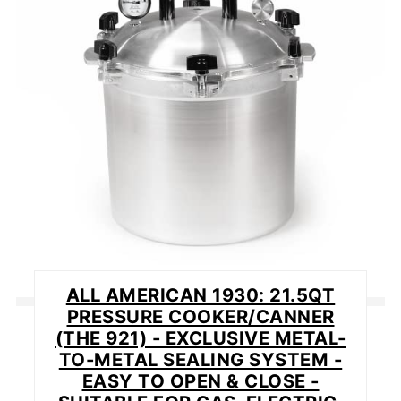
PIN
ALL AMERICAN 1930: 21.5QT
PRESSURE COOKER/CANNER
(THE 921) - EXCLUSIVE METAL-
TO-METAL SEALING SYSTEM -
EASY TO OPEN & CLOSE -