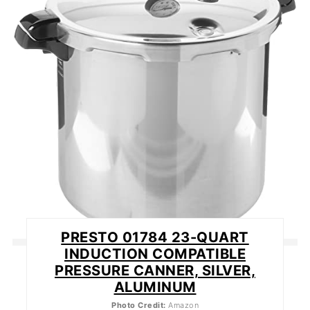
PIN
PRESTO 01784 23-QUART
INDUCTION COMPATIBLE
PRESSURE CANNER, SILVER,
ALUMINUM
Photo Credit:
Amazon