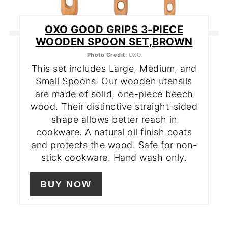
OXO GOOD GRIPS 3-PIECE
WOODEN SPOON SET,BROWN
Photo Credit:
OXO
This set includes Large, Medium, and
Small Spoons. Our wooden utensils
are made of solid, one-piece beech
wood. Their distinctive straight-sided
shape allows better reach in
cookware. A natural oil finish coats
and protects the wood. Safe for non-
stick cookware. Hand wash only.
BUY NOW