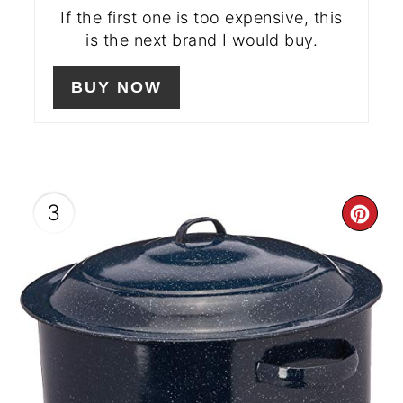
If the first one is too expensive, this
is the next brand I would buy.
BUY NOW
3
CR
PIN
PIN