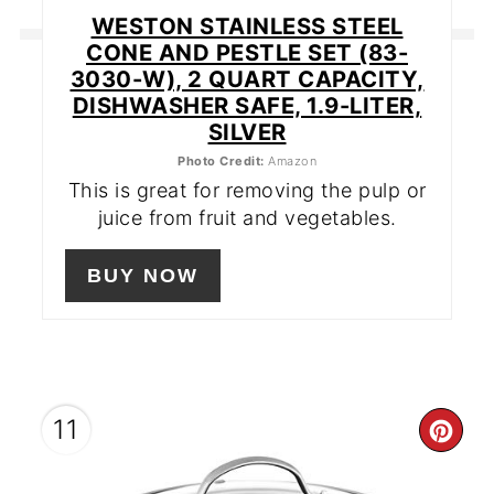
WESTON STAINLESS STEEL
CONE AND PESTLE SET (83-
3030-W), 2 QUART CAPACITY,
DISHWASHER SAFE, 1.9-LITER,
SILVER
Photo Credit:
Amazon
This is great for removing the pulp or
juice from fruit and vegetables.
BUY NOW
11
CR
PIN