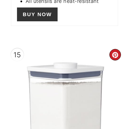
All utensils are heat-resistant
BUY NOW
15
CR
PIN
PIN