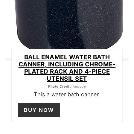
BALL ENAMEL WATER BATH
CANNER, INCLUDING CHROME-
PLATED RACK AND 4-PIECE
UTENSIL SET
Photo Credit:
Amazon
This a water bath canner.
BUY NOW