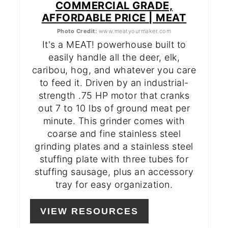
COMMERCIAL GRADE,
AFFORDABLE PRICE | MEAT
Photo Credit:
www.meatyourmaker.com
It's a MEAT! powerhouse built to
easily handle all the deer, elk,
caribou, hog, and whatever you care
to feed it. Driven by an industrial-
strength .75 HP motor that cranks
out 7 to 10 lbs of ground meat per
minute. This grinder comes with
coarse and fine stainless steel
grinding plates and a stainless steel
stuffing plate with three tubes for
stuffing sausage, plus an accessory
tray for easy organization.
VIEW RESOURCES