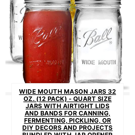
WIDE MOUTH MASON JARS 32
OZ. (12 PACK) - QUART SIZE
JARS WITH AIRTIGHT LIDS
AND BANDS FOR CANNING,
FERMENTING, PICKLING, OR
DIY DECORS AND PROJECTS
BUNDLED WITH JAR OPENER