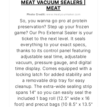
MEAT VACUUM SEALERS |
MEAT
Photo Credit:
www.meatyourmaker.com
So, you wanna go pro at protein
preservation? Step up your frozen
game? Our Pro External Sealer is your
ticket to the next level. It seals
everything to your exact specs,
thanks to its control panel featuring
adjustable seal time, adjustable
vacuum, pressure gauge, and digital
time display. Comes equipped with a
locking latch for added stability and
a removable drip tray for easy
cleanup. The extra-wide sealing strip
spans 14" so you can easily seal the
included 1 bag roll (12.5" wide x 16
foot) and precut bags (10 8.5" x 13.5"