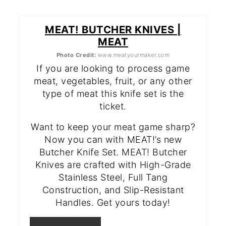
MEAT! BUTCHER KNIVES |
MEAT
Photo Credit:
www.meatyourmaker.com
If you are looking to process game
meat, vegetables, fruit, or any other
type of meat this knife set is the
ticket.
Want to keep your meat game sharp?
Now you can with MEAT!’s new
Butcher Knife Set. MEAT! Butcher
Knives are crafted with High-Grade
Stainless Steel, Full Tang
Construction, and Slip-Resistant
Handles. Get yours today!