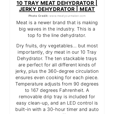
10 TRAY MEAT DEHYDRATOR |
JERKY DEHYDRATOR | MEAT
Photo Credit:
www.meatyourmaker.com
Meat is a newer brand that is making
big waves in the industry. This is a
top fo the line dehydrator.
Dry fruits, dry vegetables... but most
importantly, dry meat in our 10 Tray
Dehydrator. The ten stackable trays
are perfect for all different kinds of
jerky, plus the 360-degree circulation
ensures even cooking for each piece.
Temperature adjusts from 90 degrees
to 167 degrees Fahrenheit. A
removable drip tray is included for
easy clean-up, and an LED control is
built-in with a 30-hour timer and auto