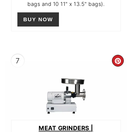
bags and 10 11" x 13.5" bags).
BUY NOW
7
CR
PIN
PIN
MEAT GRINDERS |