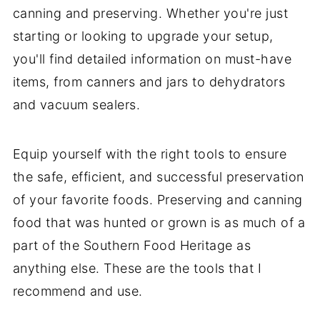
canning and preserving. Whether you're just
starting or looking to upgrade your setup,
you'll find detailed information on must-have
items, from canners and jars to dehydrators
and vacuum sealers.
Equip yourself with the right tools to ensure
the safe, efficient, and successful preservation
of your favorite foods. Preserving and canning
food that was hunted or grown is as much of a
part of the Southern Food Heritage as
anything else. These are the tools that I
recommend and use.