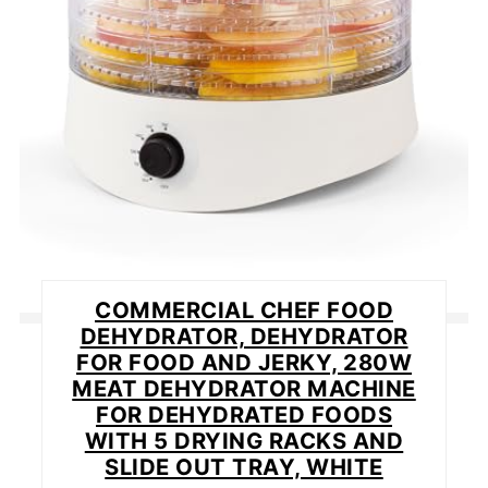
COMMERCIAL CHEF FOOD
DEHYDRATOR, DEHYDRATOR
FOR FOOD AND JERKY, 280W
MEAT DEHYDRATOR MACHINE
FOR DEHYDRATED FOODS
WITH 5 DRYING RACKS AND
SLIDE OUT TRAY, WHITE