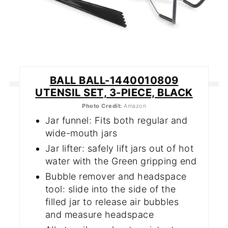
BALL BALL-1440010809
UTENSIL SET, 3-PIECE, BLACK
Photo Credit:
Amazon
Jar funnel: Fits both regular and
wide-mouth jars
Jar lifter: safely lift jars out of hot
water with the Green gripping end
Bubble remover and headspace
tool: slide into the side of the
filled jar to release air bubbles
and measure headspace