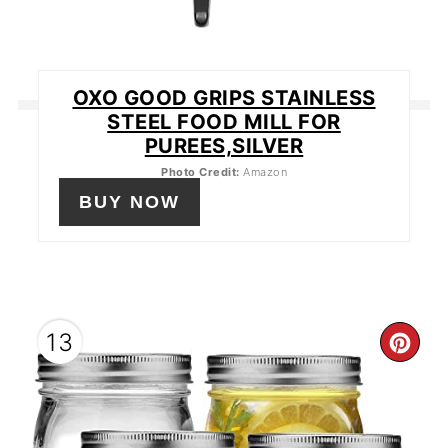
OXO GOOD GRIPS STAINLESS
STEEL FOOD MILL FOR
PUREES,SILVER
Photo Credit:
Amazon
BUY NOW
13
CR
PIN
PIN