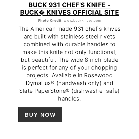
BUCK 931 CHEF'S KNIFE -
BUCK� KNIVES OFFICIAL SITE
Photo Credit:
www.buckknives.com
The American made 931 chef's knives
are built with stainless steel rivets
combined with durable handles to
make this knife not only functional,
but beautiful. The wide 8 inch blade
is perfect for any of your chopping
projects. Available in Rosewood
DymaLux® (handwash only) and
Slate PaperStone® (dishwasher safe)
handles.
BUY NOW