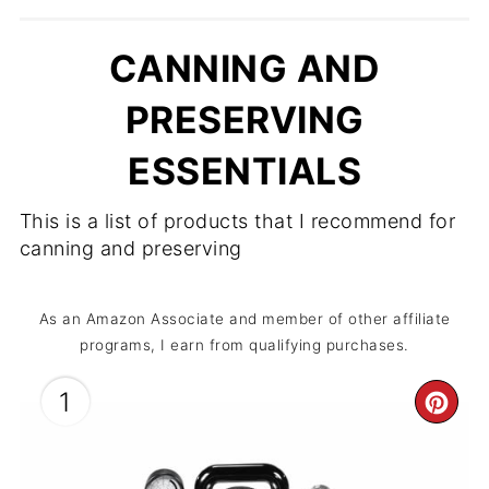
CANNING AND
PRESERVING
ESSENTIALS
This is a list of products that I recommend for
canning and preserving
As an Amazon Associate and member of other affiliate
programs, I earn from qualifying purchases.
1
CR
PIN