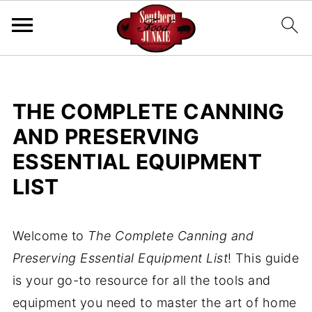
THE COMPLETE CANNING
AND PRESERVING
ESSENTIAL EQUIPMENT
LIST
Welcome to
The Complete Canning and
Preserving Essential Equipment List
! This guide
is your go-to resource for all the tools and
equipment you need to master the art of home