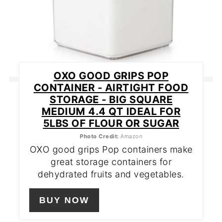
OXO GOOD GRIPS POP
CONTAINER - AIRTIGHT FOOD
STORAGE - BIG SQUARE
MEDIUM 4.4 QT IDEAL FOR
5LBS OF FLOUR OR SUGAR
Photo Credit:
Amazon
OXO good grips Pop containers make
great storage containers for
dehydrated fruits and vegetables.
BUY NOW