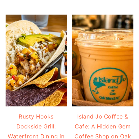
Rusty Hooks
Island Jo Coffee &
Dockside Grill:
Cafe: A Hidden Gem
Waterfront Dining in
Coffee Shop on Oak