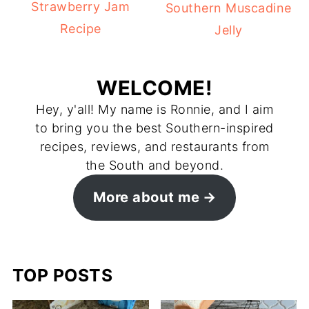
Strawberry Jam
Southern Muscadine
Recipe
Jelly
WELCOME!
Hey, y'all! My name is Ronnie, and I aim
to bring you the best Southern-inspired
recipes, reviews, and restaurants from
the South and beyond.
More about me
TOP POSTS