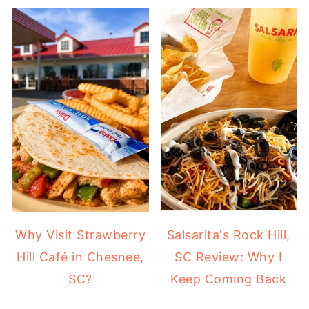
Why Visit Strawberry
Salsarita's Rock Hill,
Hill Café in Chesnee,
SC Review: Why I
SC?
Keep Coming Back