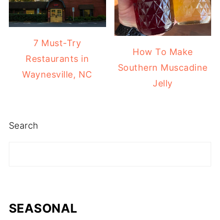
7 Must-Try
How To Make
Restaurants in
Southern Muscadine
Waynesville, NC
Jelly
Search
SEASONAL