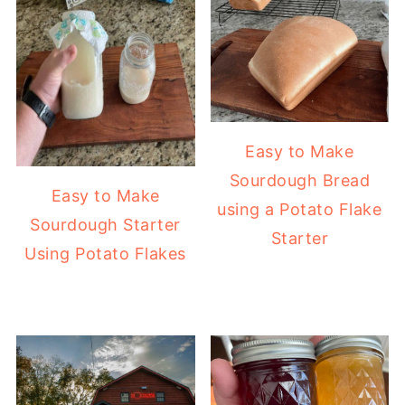
Easy to Make
Sourdough Bread
Easy to Make
using a Potato Flake
Sourdough Starter
Starter
Using Potato Flakes