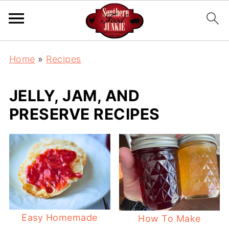
Home
»
Recipes
JELLY, JAM, AND
PRESERVE RECIPES
Easy Homemade
How To Make