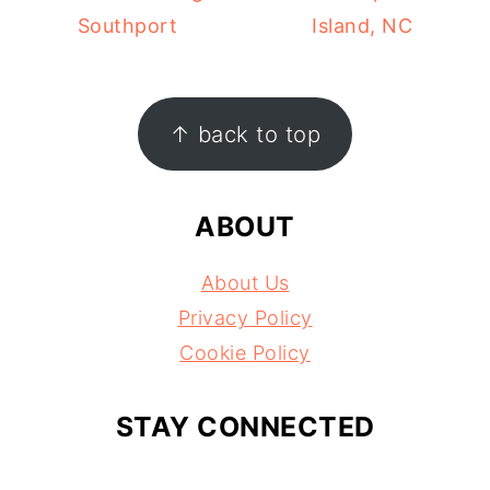
Southport
Island, NC
FOOTER
↑ back to top
ABOUT
About Us
Privacy Policy
Cookie Policy
STAY CONNECTED