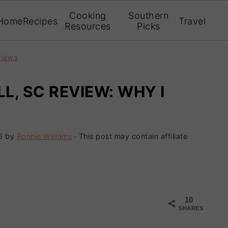
Cooking
Southern
Home
Recipes
Travel
Resources
Picks
views
LL, SC REVIEW: WHY I
6
by
Ronnie Williams
· This post may contain affiliate
10
SHARES