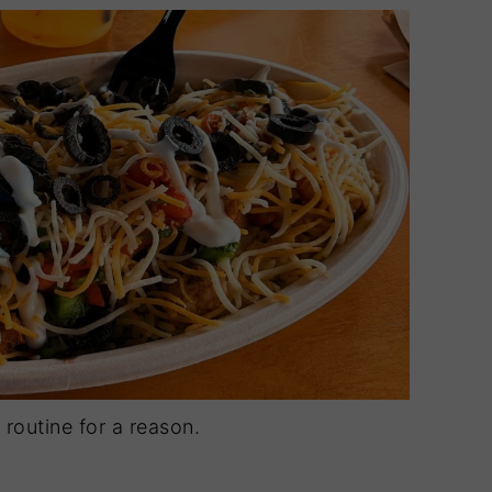
routine for a reason.