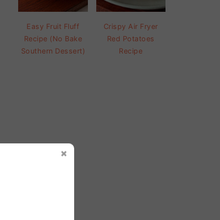
Easy Fruit Fluff
Crispy Air Fryer
Recipe (No Bake
Red Potatoes
Southern Dessert)
Recipe