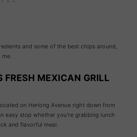
ngredients and some of the best chips around,
n me.
S FRESH MEXICAN GRILL
y located on Herlong Avenue right down from
an easy stop whether you're grabbing lunch
ick and flavorful meal.