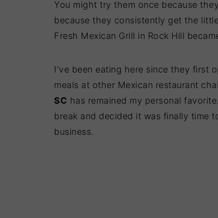
You might try them once because they
because they consistently get the little
Fresh Mexican Grill in Rock Hill becam
I've been eating here since they first 
meals at other Mexican restaurant cha
SC
has remained my personal favorite.
break and decided it was finally time 
business.