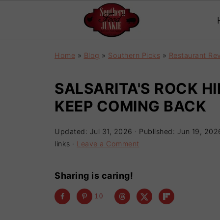
Home
»
Blog
»
Southern Picks
»
Restaurant Re
SALSARITA'S ROCK HI
KEEP COMING BACK
Updated:
Jul 31, 2026
· Published:
Jun 19, 202
links ·
Leave a Comment
Sharing is caring!
10