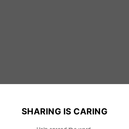
SHARING IS CARING