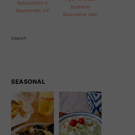
Restaurants in
Southern
Waynesville, NC
Muscadine Jelly
Search
SEASONAL