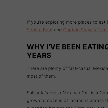
If you're exploring more places to eat
Shrimp Boa
t and
Captain Steve's Fami
WHY I'VE BEEN EATIN
YEARS
There are plenty of fast-casual Mexica
most of them.
Salsarita's Fresh Mexican Grill is a Ch
grown to dozens of locations across 