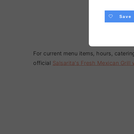
Save
For current menu items, hours, catering
official
Salsarita's Fresh Mexican Grill