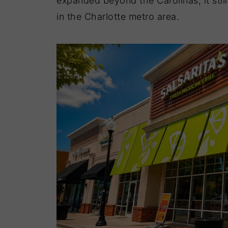
expanded beyond the Carolinas, it still 
in the Charlotte metro area.