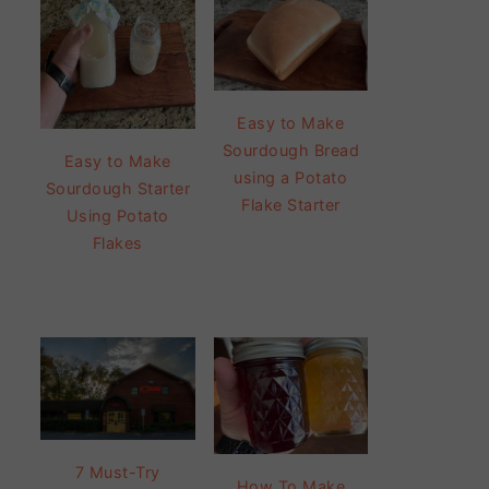
Easy to Make
Sourdough Bread
Easy to Make
using a Potato
Sourdough Starter
Flake Starter
Using Potato
Flakes
7 Must-Try
How To Make