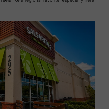
feels like a regional favorite, especially here