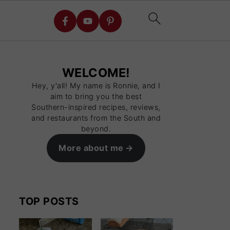
WELCOME!
Hey, y'all! My name is Ronnie, and I
aim to bring you the best
Southern-inspired recipes, reviews,
and restaurants from the South and
beyond.
More about me
TOP POSTS