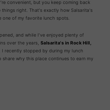
're convenient, but you keep coming back
 things right. That's exactly how Salsarita's
e one of my favorite lunch spots.
opened, and while I've enjoyed plenty of
ins over the years,
Salsarita's in Rock Hill,
 I recently stopped by during my lunch
to share why this place continues to earn my