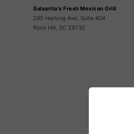
Salsarita's Fresh Mexican Grill
295 Herlong Ave, Suite 404
Rock Hill, SC 29732