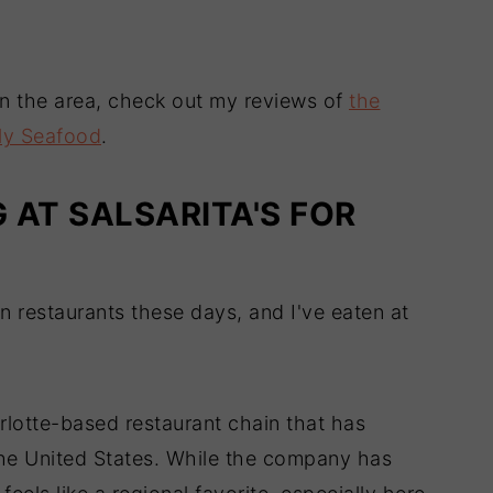
 in the area, check out my reviews of
the
ly Seafood
.
G AT SALSARITA'S FOR
n restaurants these days, and I've eaten at
arlotte-based restaurant chain that has
the United States. While the company has