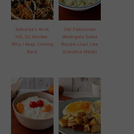
Salsarita's Rock
Old-Fashioned
Hill, SC Review:
Watergate Salad
Why I Keep Coming
Recipe (Just Like
Back
Grandma Made)