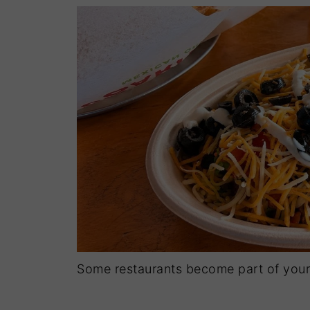
Some restaurants become part of your 