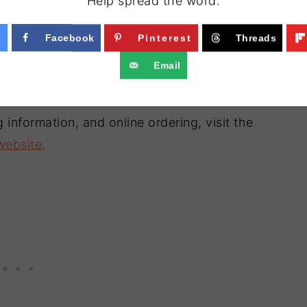
Help spread the word.
Facebook
Pinterest
Threads
Email
 information, and online ordering, visit the
 website
.