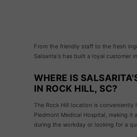
From the friendly staff to the fresh i
Salsarita's has built a loyal customer i
WHERE IS SALSARITA'
IN ROCK HILL, SC?
The Rock Hill location is convenientl
Piedmont Medical Hospital, making it 
during the workday or looking for a qu