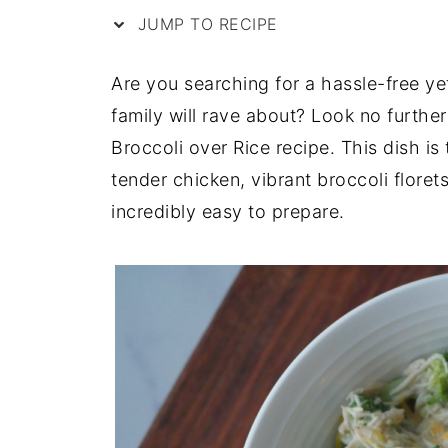
JUMP TO RECIPE
Are you searching for a hassle-free yet
family will rave about? Look no furth
Broccoli over Rice recipe. This dish i
tender chicken, vibrant broccoli floret
incredibly easy to prepare.