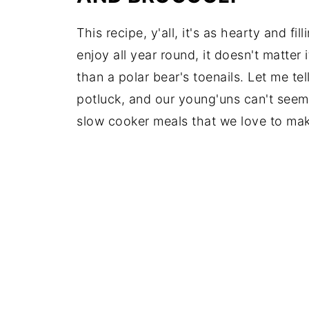
This recipe, y'all, it's as hearty and fi
enjoy all year round, it doesn't matter i
than a polar bear's toenails. Let me tel
potluck, and our young'uns can't seem t
slow cooker meals that we love to ma