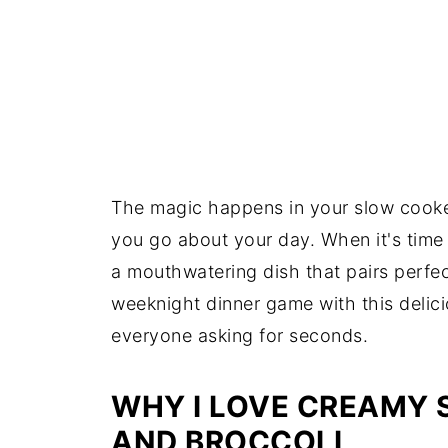
The magic happens in your slow cooker
you go about your day. When it's time 
a mouthwatering dish that pairs perfect
weeknight dinner game with this delici
everyone asking for seconds.
WHY I LOVE CREAMY
AND BROCCOLI