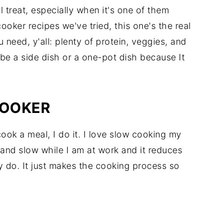
al treat, especially when it's one of them
oker recipes we've tried, this one's the real
ou need, y'all: plenty of protein, veggies, and
 be a side dish or a one-pot dish because It
COOKER
ook a meal, I do it. I love slow cooking my
nd slow while I am at work and it reduces
ly do. It just makes the cooking process so