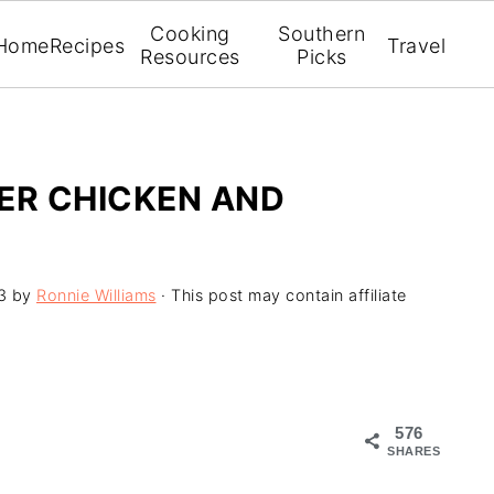
Cooking
Southern
Home
Recipes
Travel
Resources
Picks
ER CHICKEN AND
3
by
Ronnie Williams
· This post may contain affiliate
576
SHARES