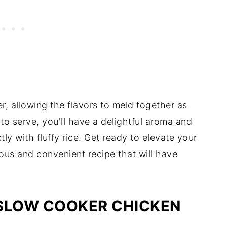
, allowing the flavors to meld together as
to serve, you'll have a delightful aroma and
ly with fluffy rice. Get ready to elevate your
ous and convenient recipe that will have
 SLOW COOKER CHICKEN