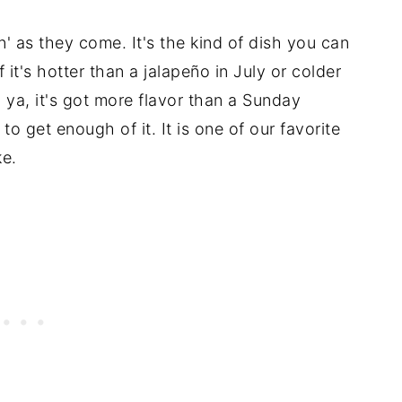
llin' as they come. It's the kind of dish you can
f it's hotter than a jalapeño in July or colder
l ya, it's got more flavor than a Sunday
o get enough of it. It is one of our favorite
ke.