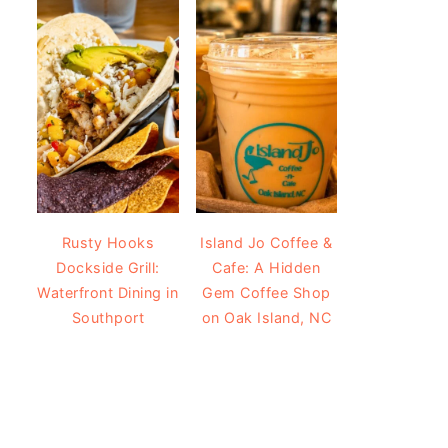
Rusty Hooks
Island Jo Coffee &
Dockside Grill:
Cafe: A Hidden
Waterfront Dining in
Gem Coffee Shop
Southport
on Oak Island, NC