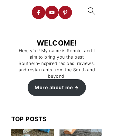
WELCOME!
Hey, y'all! My name is Ronnie, and I
aim to bring you the best
Southern-inspired recipes, reviews,
and restaurants from the South and
beyond.
More about me
TOP POSTS