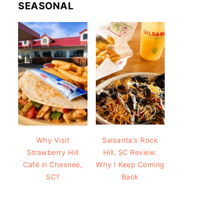
SEASONAL
Why Visit
Salsarita's Rock
Strawberry Hill
Hill, SC Review:
Café in Chesnee,
Why I Keep Coming
SC?
Back