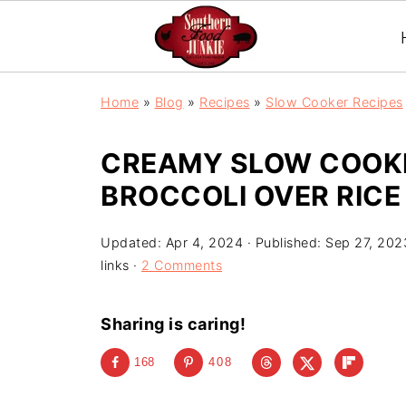
S
Home
»
Blog
»
Recipes
»
Slow Cooker Recipes
k
i
CREAMY SLOW COOK
p
BROCCOLI OVER RICE
t
o
Updated:
Apr 4, 2024
· Published:
Sep 27, 202
R
links ·
2 Comments
e
c
Sharing is caring!
i
168
408
p
e