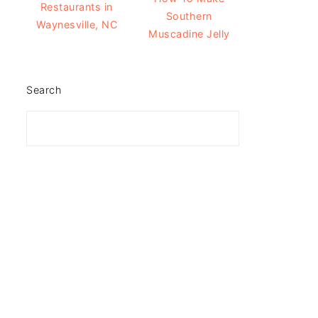
Restaurants in
Southern
Waynesville, NC
Muscadine Jelly
Search