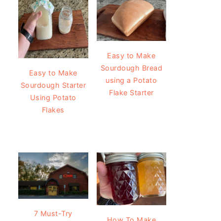
Easy to Make
Sourdough Bread
Easy to Make
using a Potato
Sourdough Starter
Flake Starter
Using Potato
Flakes
7 Must-Try
How To Make