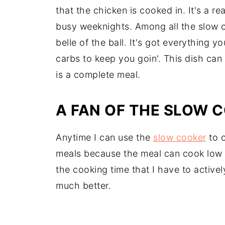
that the chicken is cooked in. It's a re
busy weeknights. Among all the slow co
belle of the ball. It's got everything y
carbs to keep you goin'. This dish can
is a complete meal.
A FAN OF THE SLOW 
Anytime I can use the
slow cooker
to c
meals because the meal can cook low a
the cooking time that I have to active
much better.