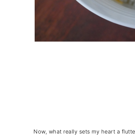
Now, what really sets my heart a flutte