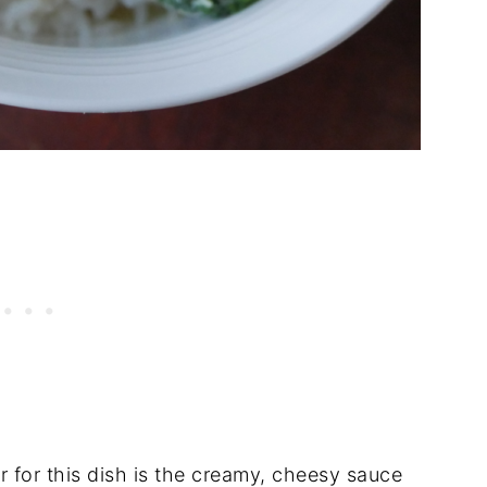
r for this dish is the creamy, cheesy sauce