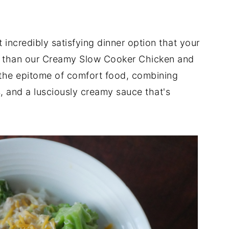
 incredibly satisfying dinner option that your
er than our Creamy Slow Cooker Chicken and
s the epitome of comfort food, combining
s, and a lusciously creamy sauce that's