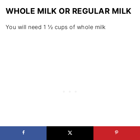
WHOLE MILK OR REGULAR MILK
You will need 1 ½ cups of whole milk