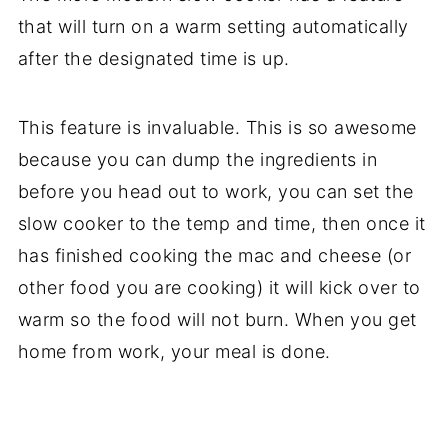
that will turn on a warm setting automatically
after the designated time is up.
This feature is invaluable. This is so awesome
because you can dump the ingredients in
before you head out to work, you can set the
slow cooker to the temp and time, then once it
has finished cooking the mac and cheese (or
other food you are cooking) it will kick over to
warm so the food will not burn. When you get
home from work, your meal is done.