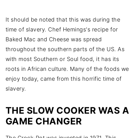
It should be noted that this was during the
time of slavery. Chef Hemings's recipe for
Baked Mac and Cheese was spread
throughout the southern parts of the US. As
with most Southern or Soul food, it has its
roots in African culture. Many of the foods we
enjoy today, came from this horrific time of
slavery.
THE SLOW COOKER WAS A
GAME CHANGER
The Crock-Pot was invented in 1971. This