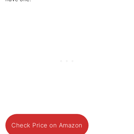
Check Price on Amazon