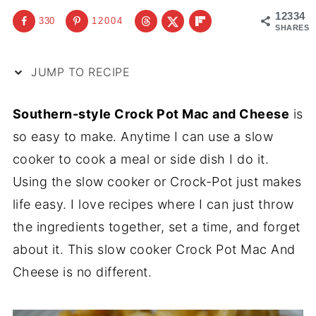
12334
330
12004
SHARES
JUMP TO RECIPE
Southern-style Crock Pot Mac and Cheese
is
so easy to make. Anytime I can use a slow
cooker to cook a meal or side dish I do it.
Using the slow cooker or Crock-Pot just makes
life easy. I love recipes where I can just throw
the ingredients together, set a time, and forget
about it. This slow cooker Crock Pot Mac And
Cheese is no different.