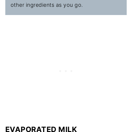
other ingredients as you go.
EVAPORATED MILK