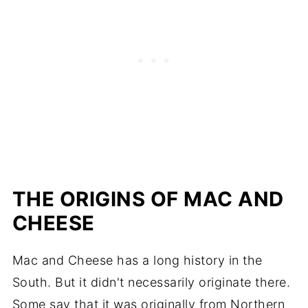
THE ORIGINS OF MAC AND
CHEESE
Mac and Cheese has a long history in the
South. But it didn't necessarily originate there.
Some say that it was originally from Northern