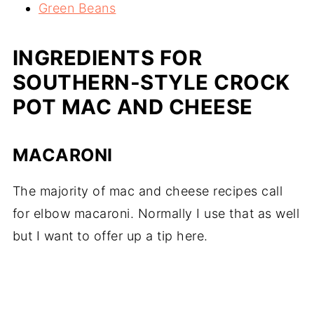
Green Beans
INGREDIENTS FOR
SOUTHERN-STYLE CROCK
POT MAC AND CHEESE
MACARONI
The majority of mac and cheese recipes call
for elbow macaroni. Normally I use that as well
but I want to offer up a tip here.