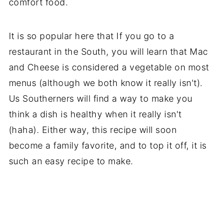
comfort food.
It is so popular here that If you go to a
restaurant in the South, you will learn that Mac
and Cheese is considered a vegetable on most
menus (although we both know it really isn't).
Us Southerners will find a way to make you
think a dish is healthy when it really isn't
(haha). Either way, this recipe will soon
become a family favorite, and to top it off, it is
such an easy recipe to make.