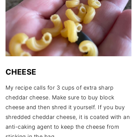
CHEESE
My recipe calls for 3 cups of extra sharp
cheddar cheese. Make sure to buy block
cheese and then shred it yourself. If you buy
shredded cheddar cheese, it is coated with an
anti-caking agent to keep the cheese from
sticking in the bag.