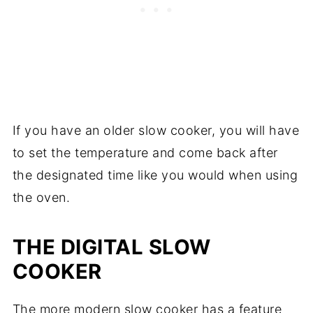
If you have an older slow cooker, you will have
to set the temperature and come back after
the designated time like you would when using
the oven.
THE
DIGITAL SLOW
COOKER
The more modern slow cooker has a feature