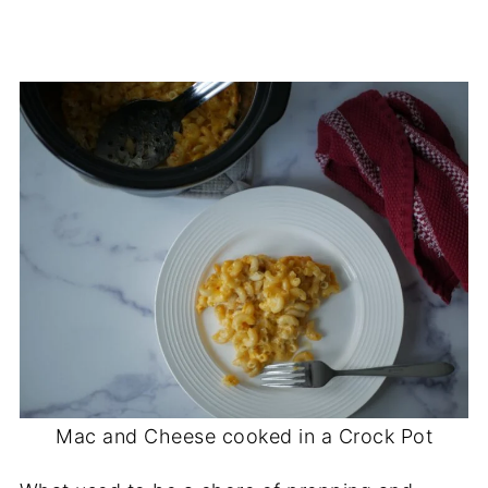
Mac and Cheese cooked in a Crock Pot