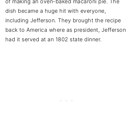
of making an oven-baked macaroni pie. The
dish became a huge hit with everyone,
including Jefferson. They brought the recipe
back to America where as president, Jefferson
had it served at an 1802 state dinner.