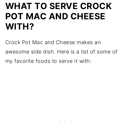
WHAT TO SERVE CROCK
POT MAC AND CHEESE
WITH?
Crock Pot Mac and Cheese makes an
awesome side dish. Here is a list of some of
my favorite foods to serve it with: