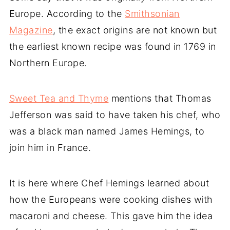
Europe. According to the
Smithsonian
Magazine
, the exact origins are not known but
the earliest known recipe was found in 1769 in
Northern Europe.
Sweet Tea and Thyme
mentions that Thomas
Jefferson was said to have taken his chef, who
was a black man named James Hemings, to
join him in France.
It is here where Chef Hemings learned about
how the Europeans were cooking dishes with
macaroni and cheese. This gave him the idea