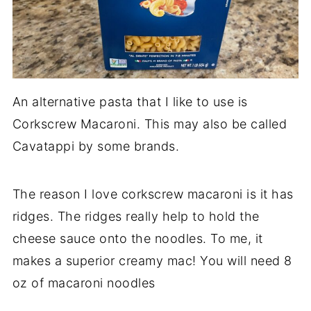
An alternative pasta that I like to use is
Corkscrew Macaroni. This may also be called
Cavatappi by some brands.
The reason I love corkscrew macaroni is it has
ridges. The ridges really help to hold the
cheese sauce onto the noodles. To me, it
makes a superior creamy mac! You will need 8
oz of macaroni noodles