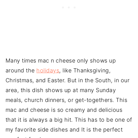
Many times mac n cheese only shows up
around the
holidays
, like Thanksgiving,
Christmas, and Easter. But in the South, in our
area, this dish shows up at many Sunday
meals, church dinners, or get-togethers. This
mac and cheese is so creamy and delicious
that it is always a big hit. This has to be one of
my favorite side dishes and It is the perfect