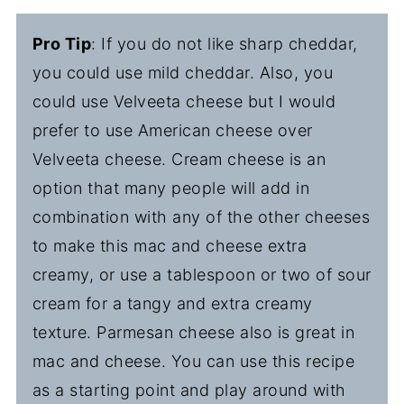
Pro Tip
: If you do not like sharp cheddar,
you could use mild cheddar. Also, you
could use Velveeta cheese but I would
prefer to use American cheese over
Velveeta cheese. Cream cheese is an
option that many people will add in
combination with any of the other cheeses
to make this mac and cheese extra
creamy, or use a tablespoon or two of sour
cream for a tangy and extra creamy
texture. Parmesan cheese also is great in
mac and cheese. You can use this recipe
as a starting point and play around with