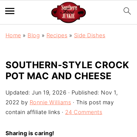
S
Home
»
Blog
»
Recipes
»
Side Dishes
k
i
p
SOUTHERN-STYLE CROCK
t
POT MAC AND CHEESE
o
R
Updated:
Jun 19, 2026
· Published:
Nov 1,
e
2022
by
Ronnie Williams
· This post may
c
contain affiliate links ·
24 Comments
i
p
Sharing is caring!
e