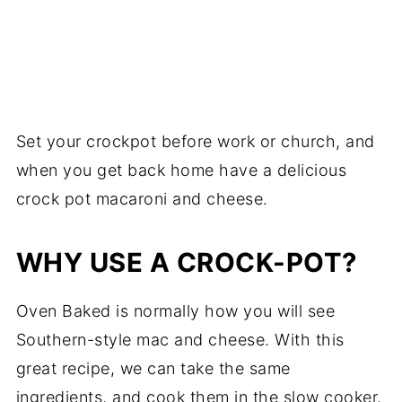
Set your crockpot before work or church, and
when you get back home have a delicious
crock pot macaroni and cheese.
WHY USE A CROCK-POT?
Oven Baked is normally how you will see
Southern-style mac and cheese. With this
great recipe, we can take the same
ingredients, and cook them in the slow cooker.