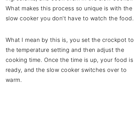
What makes this process so unique is with the
slow cooker you don't have to watch the food.
What I mean by this is, you set the crockpot to
the temperature setting and then adjust the
cooking time. Once the time is up, your food is
ready, and the slow cooker switches over to
warm.