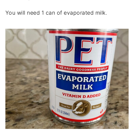
You will need 1 can of evaporated milk.