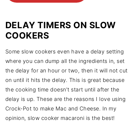
DELAY TIMERS ON SLOW
COOKERS
Some slow cookers even have a delay setting
where you can dump all the ingredients in, set
the delay for an hour or two, then it will not cut
on until it hits the delay. This is great because
the cooking time doesn't start until after the
delay is up. These are the reasons I love using
Crock-Pot to make Mac and Cheese. In my
opinion, slow cooker macaroni is the best!