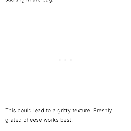
This could lead to a gritty texture. Freshly
grated cheese works best.