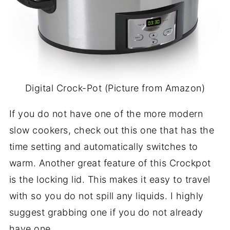
Digital Crock-Pot (Picture from Amazon)
If you do not have one of the more modern
slow cookers, check out this one that has the
time setting and automatically switches to
warm. Another great feature of this Crockpot
is the locking lid. This makes it easy to travel
with so you do not spill any liquids. I highly
suggest grabbing one if you do not already
have one.