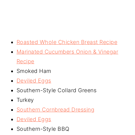
Roasted Whole Chicken Breast Recipe
Marinated Cucumbers Onion & Vinegar
Recipe
Smoked Ham
Deviled Eggs
Southern-Style Collard Greens
Turkey
Southern Cornbread Dressing
Deviled Eggs
Southern-Style BBQ