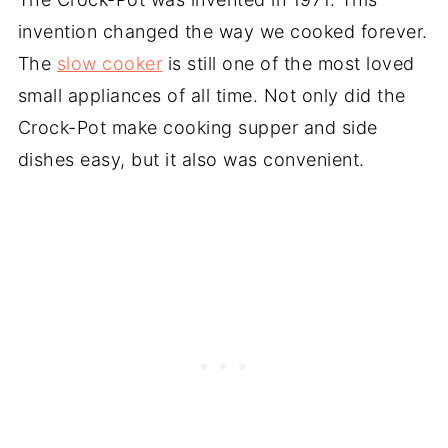
invention changed the way we cooked forever.
The
slow cooker
is still one of the most loved
small appliances of all time. Not only did the
Crock-Pot make cooking supper and side
dishes easy, but it also was convenient.