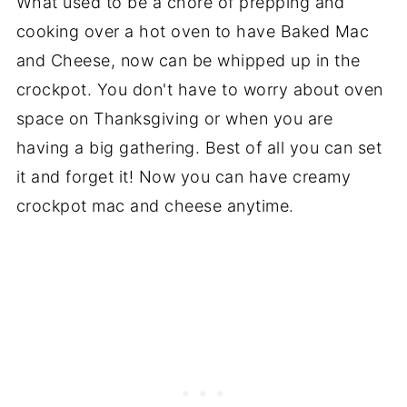
What used to be a chore of prepping and
cooking over a hot oven to have Baked Mac
and Cheese, now can be whipped up in the
crockpot. You don't have to worry about oven
space on Thanksgiving or when you are
having a big gathering. Best of all you can set
it and forget it! Now you can have creamy
crockpot mac and cheese anytime.