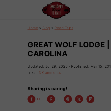
Home
»
Blog
»
Road Trips
GREAT WOLF LODGE 
CAROLINA
Updated:
Jul 29, 2026
· Published:
Mar 15, 201
links ·
3 Comments
Sharing is caring!
111
2