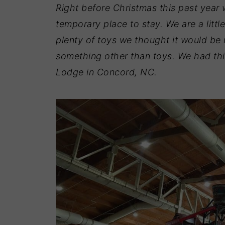
Right before Christmas this past year
temporary place to stay. We are a litt
plenty of toys we thought it would be 
something other than toys. We had thi
Lodge in Concord, NC.