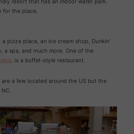
ndly resort that has an indoor water park.
 for the place.
, a pizza place, an ice cream shop, Dunkin'
de, a spa, and much more. One of the
odge
, is a buffet-style restaurant.
re are a few located around the US but the
, NC.