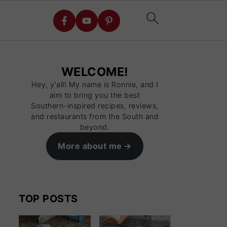
WELCOME!
Hey, y'all! My name is Ronnie, and I
aim to bring you the best
Southern-inspired recipes, reviews,
and restaurants from the South and
beyond.
More about me
TOP POSTS