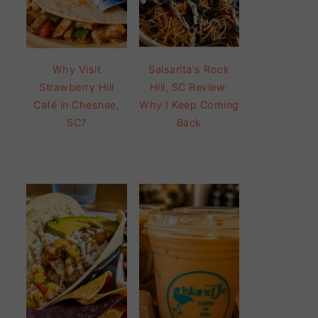
Why Visit
Salsarita's Rock
Strawberry Hill
Hill, SC Review:
Café in Chesnee,
Why I Keep Coming
SC?
Back