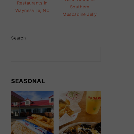
Restaurants in
Southern
Waynesville, NC
Muscadine Jelly
Search
SEASONAL