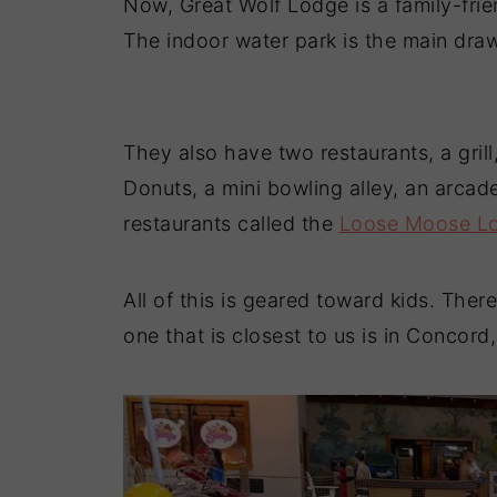
Now, Great Wolf Lodge is a family-frie
The indoor water park is the main draw
They also have two restaurants, a grill
Donuts, a mini bowling alley, an arca
restaurants called the
Loose Moose L
All of this is geared toward kids. The
one that is closest to us is in Concord