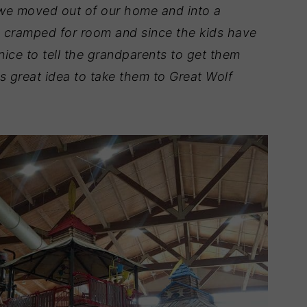
 we moved out of our home and into a
le cramped for room and since the kids have
nice to tell the grandparents to get them
s great idea to take them to Great Wolf