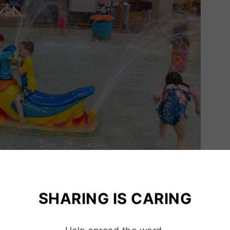
SHARING IS CARING