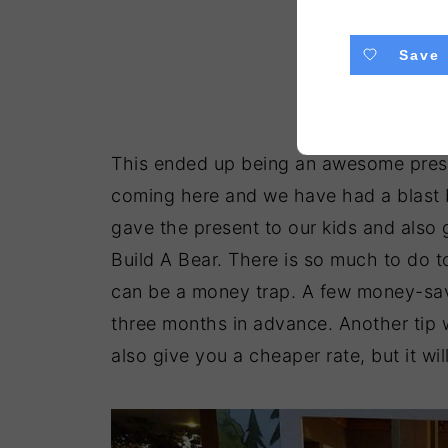
Save
This ended up being an awesome prese
coming here and we have had a blast 
gave the present to our kids and also g
Build A Bear. There is so much to do t
can be a money trap. A few money-savi
three months in advance. Another tip w
also give you a cheaper rate, but it wi