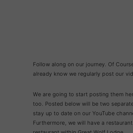
Follow along on our journey. Of Cours
already know we regularly post our vid
We are going to start posting them he
too. Posted below will be two separate
stay up to date on our YouTube channel
Furthermore, we will have a restauran
restaurant within Great Wolf Lodge.