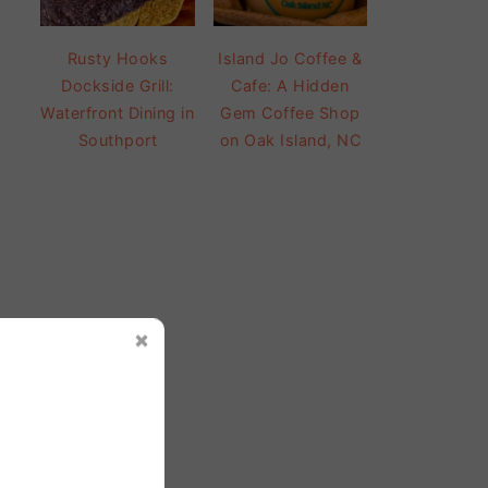
Rusty Hooks
Island Jo Coffee &
Dockside Grill:
Cafe: A Hidden
Waterfront Dining in
Gem Coffee Shop
Southport
on Oak Island, NC