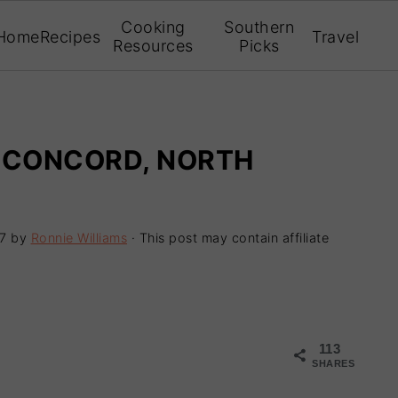
Cooking
Southern
Home
Recipes
Travel
Resources
Picks
| CONCORD, NORTH
7
by
Ronnie Williams
· This post may contain affiliate
113
SHARES