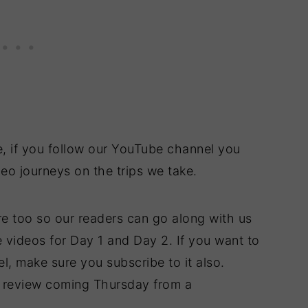
e, if you follow our YouTube channel you
eo journeys on the trips we take.
re too so our readers can go along with us
 videos for Day 1 and Day 2. If you want to
, make sure you subscribe to it also.
t review coming Thursday from a