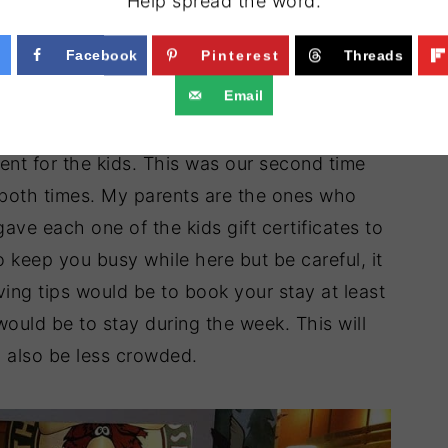
Help spread the word.
Facebook
Pinterest
Threads
Email
nt for the kids. This was our second time
both times. My parents are the ones who
ave each one of the kids gift certificates to
o keep you busy while here but be careful, it
ng tips would be to book your stay at least
ould be to stay during the week. This will
ll also be less crowded.