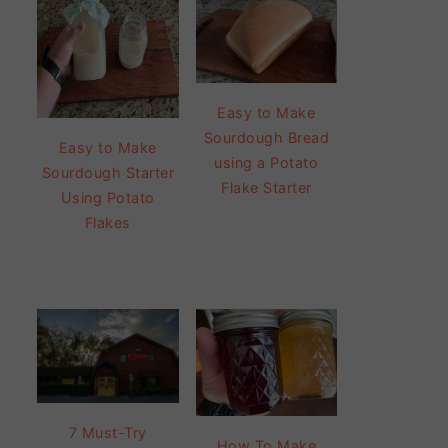
Easy to Make
Sourdough Bread
Easy to Make
using a Potato
Sourdough Starter
Flake Starter
Using Potato
Flakes
7 Must-Try
How To Make