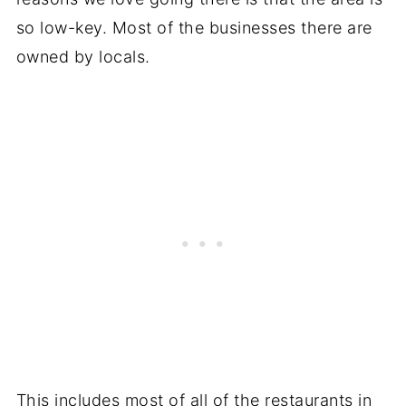
so low-key. Most of the businesses there are
owned by locals.
This includes most of all of the restaurants in