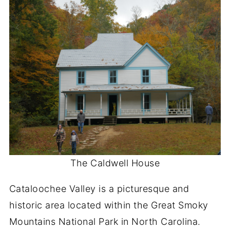
The Caldwell House
Cataloochee Valley is a picturesque and
historic area located within the Great Smoky
Mountains National Park in North Carolina.