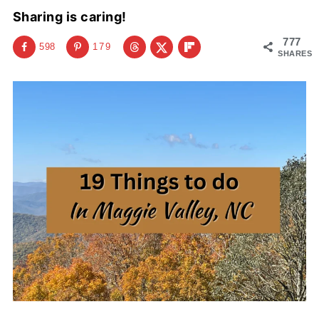
Sharing is caring!
777
598
179
SHARES