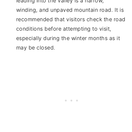
leading into the valley is a narrow,
winding, and unpaved mountain road. It is
recommended that visitors check the road
conditions before attempting to visit,
especially during the winter months as it
may be closed.