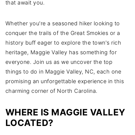
that await you.
Whether you're a seasoned hiker looking to
conquer the trails of the Great Smokies or a
history buff eager to explore the town's rich
heritage, Maggie Valley has something for
everyone. Join us as we uncover the top
things to do in Maggie Valley, NC, each one
promising an unforgettable experience in this
charming corner of North Carolina.
WHERE IS MAGGIE VALLEY
LOCATED?