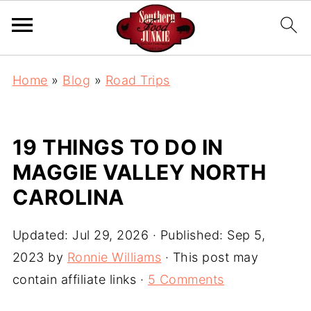
Home
»
Blog
»
Road Trips
19 THINGS TO DO IN
MAGGIE VALLEY NORTH
CAROLINA
Updated:
Jul 29, 2026
· Published:
Sep 5,
2023
by
Ronnie Williams
· This post may
contain affiliate links ·
5 Comments