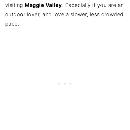
visiting
Maggie Valley
. Especially if you are an
outdoor lover, and love a slower, less crowded
pace.