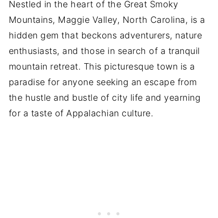
Nestled in the heart of the Great Smoky
Mountains, Maggie Valley, North Carolina, is a
hidden gem that beckons adventurers, nature
enthusiasts, and those in search of a tranquil
mountain retreat. This picturesque town is a
paradise for anyone seeking an escape from
the hustle and bustle of city life and yearning
for a taste of Appalachian culture.