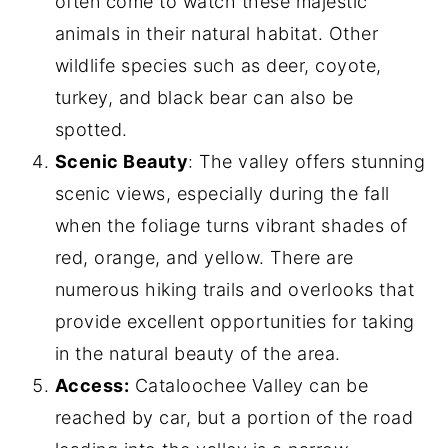
often come to watch these majestic
animals in their natural habitat. Other
wildlife species such as deer, coyote,
turkey, and black bear can also be
spotted.
Scenic Beauty
: The valley offers stunning
scenic views, especially during the fall
when the foliage turns vibrant shades of
red, orange, and yellow. There are
numerous hiking trails and overlooks that
provide excellent opportunities for taking
in the natural beauty of the area.
Access:
Cataloochee Valley can be
reached by car, but a portion of the road