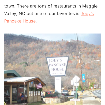
town. There are tons of restaurants in Maggie
Valley, NC but one of our favorites is
Joey’s
Pancake House
.