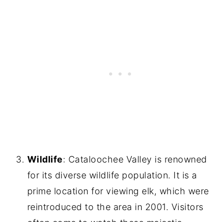
Wildlife
: Cataloochee Valley is renowned
for its diverse wildlife population. It is a
prime location for viewing elk, which were
reintroduced to the area in 2001. Visitors