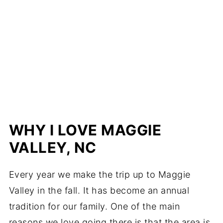
WHY I LOVE MAGGIE
VALLEY, NC
Every year we make the trip up to Maggie
Valley in the fall. It has become an annual
tradition for our family. One of the main
reasons we love going there is that the area is