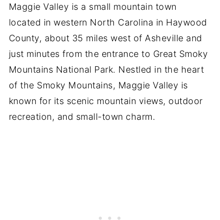
Maggie Valley is a small mountain town
located in western North Carolina in Haywood
County, about 35 miles west of Asheville and
just minutes from the entrance to Great Smoky
Mountains National Park. Nestled in the heart
of the Smoky Mountains, Maggie Valley is
known for its scenic mountain views, outdoor
recreation, and small-town charm.