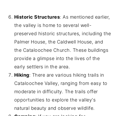
Historic Structures
: As mentioned earlier,
the valley is home to several well-
preserved historic structures, including the
Palmer House, the Caldwell House, and
the Cataloochee Church. These buildings
provide a glimpse into the lives of the
early settlers in the area.
Hiking
: There are various hiking trails in
Cataloochee Valley, ranging from easy to
moderate in difficulty. The trails offer
opportunities to explore the valley's
natural beauty and observe wildlife.