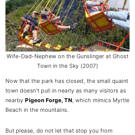
Wife-Dad-Nephew on the Gunslinger at Ghost
Town in the Sky (2007)
Now that the park has closed, the small quaint
town doesn't pull in nearly as many visitors as
nearby
Pigeon Forge, TN
, which mimics Myrtle
Beach in the mountains.
But please, do not let that stop you from