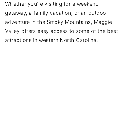
Whether you're visiting for a weekend
getaway, a family vacation, or an outdoor
adventure in the Smoky Mountains, Maggie
Valley offers easy access to some of the best
attractions in western North Carolina.