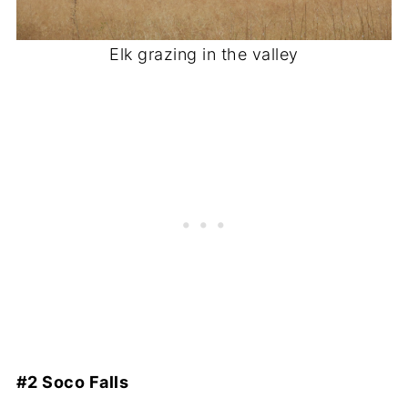
Elk grazing in the valley
#2 Soco Falls