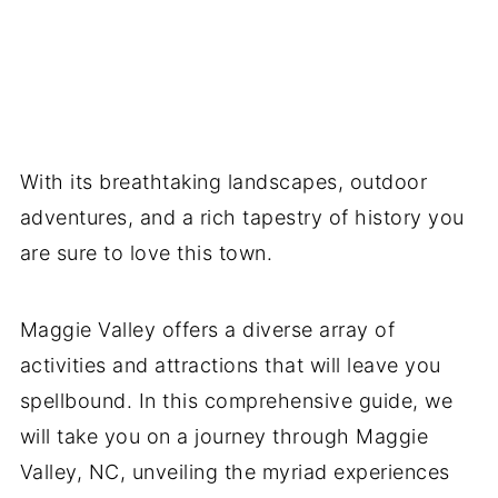
With its breathtaking landscapes, outdoor
adventures, and a rich tapestry of history you
are sure to love this town.
Maggie Valley offers a diverse array of
activities and attractions that will leave you
spellbound. In this comprehensive guide, we
will take you on a journey through Maggie
Valley, NC, unveiling the myriad experiences