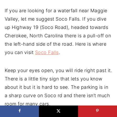
If you are looking for a waterfall near Maggie
Valley, let me suggest Soco Falls. If you dive
up Highway 19 (Soco Road), headed towards
Cherokee, North Carolina there is a pull-off on
the left-hand side of the road. Here is where
you can visit
Soco Falls
.
Keep your eyes open, you will ride right past it.
There is a little tiny sign that lets you know
about it but it is hard to see. The parking is in
a sharp curve on Soco rd and there isn’t much
room for many cars.