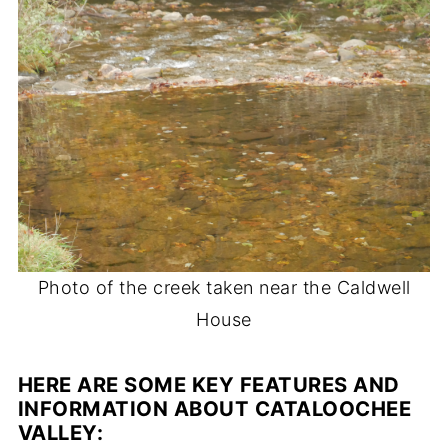
Photo of the creek taken near the Caldwell
House
HERE ARE SOME KEY FEATURES AND
INFORMATION ABOUT CATALOOCHEE
VALLEY
: