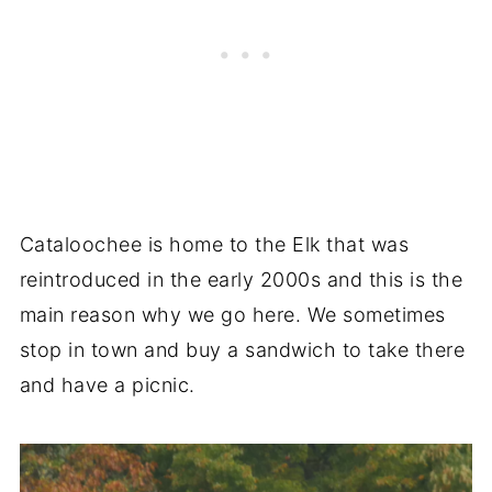
Cataloochee is home to the Elk that was
reintroduced in the early 2000s and this is the
main reason why we go here. We sometimes
stop in town and buy a sandwich to take there
and have a picnic.