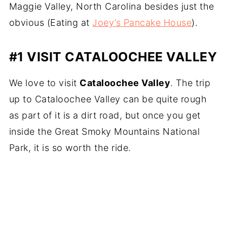
Maggie Valley, North Carolina besides just the
obvious (Eating at
Joey’s Pancake House
).
#1 VISIT CATALOOCHEE VALLEY
We love to visit
Cataloochee Valley
. The trip
up to Cataloochee Valley can be quite rough
as part of it is a dirt road, but once you get
inside the Great Smoky Mountains National
Park, it is so worth the ride.