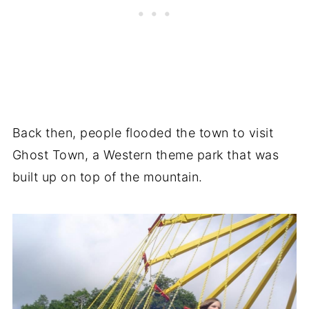
Back then, people flooded the town to visit
Ghost Town, a Western theme park that was
built up on top of the mountain.