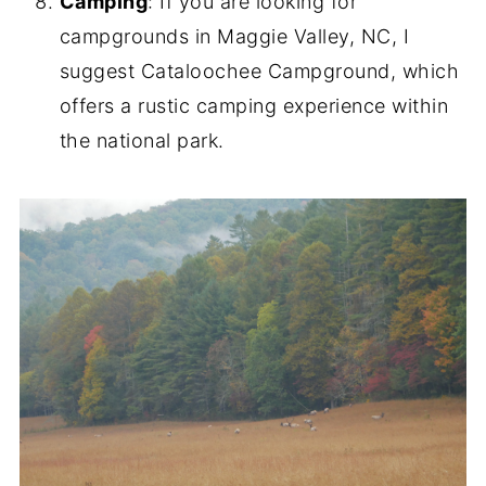
Camping
: If you are looking for
campgrounds in Maggie Valley, NC, I
suggest Cataloochee Campground, which
offers a rustic camping experience within
the national park.