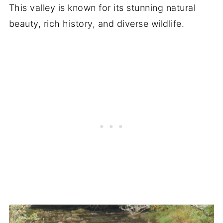
This valley is known for its stunning natural
beauty, rich history, and diverse wildlife.