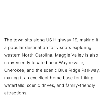
The town sits along US Highway 19, making it
a popular destination for visitors exploring
western North Carolina. Maggie Valley is also
conveniently located near Waynesville,
Cherokee, and the scenic Blue Ridge Parkway,
making it an excellent home base for hiking,
waterfalls, scenic drives, and family-friendly
attractions.