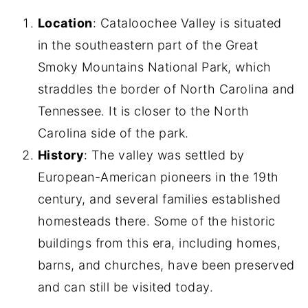
Location
: Cataloochee Valley is situated
in the southeastern part of the Great
Smoky Mountains National Park, which
straddles the border of North Carolina and
Tennessee. It is closer to the North
Carolina side of the park.
History
: The valley was settled by
European-American pioneers in the 19th
century, and several families established
homesteads there. Some of the historic
buildings from this era, including homes,
barns, and churches, have been preserved
and can still be visited today.