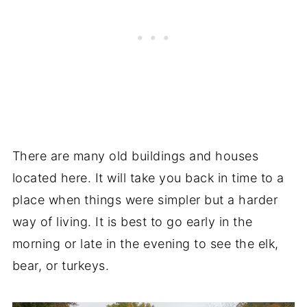
There are many old buildings and houses
located here. It will take you back in time to a
place when things were simpler but a harder
way of living. It is best to go early in the
morning or late in the evening to see the elk,
bear, or turkeys.