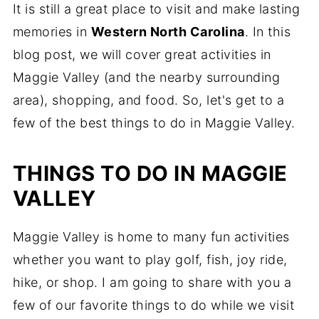
It is still a great place to visit and make lasting
memories in
Western North Carolina
. In this
blog post, we will cover great activities in
Maggie Valley (and the nearby surrounding
area), shopping, and food. So, let's get to a
few of the best things to do in Maggie Valley.
THINGS TO DO IN MAGGIE
VALLEY
Maggie Valley is home to many fun activities
whether you want to play golf, fish, joy ride,
hike, or shop. I am going to share with you a
few of our favorite things to do while we visit