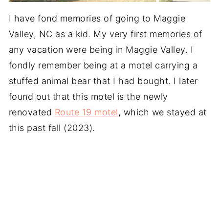
I have fond memories of going to Maggie
Valley, NC as a kid. My very first memories of
any vacation were being in Maggie Valley. I
fondly remember being at a motel carrying a
stuffed animal bear that I had bought. I later
found out that this motel is the newly
renovated
Route 19 motel
, which we stayed at
this past fall (2023).