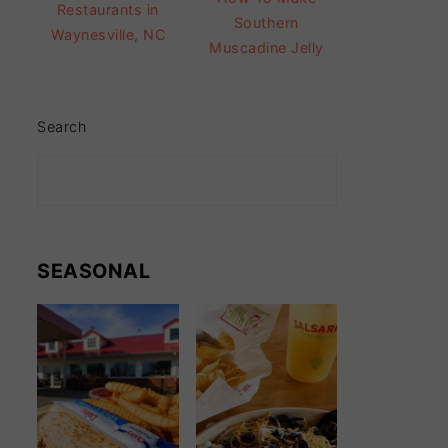
Restaurants in
Southern
Waynesville, NC
Muscadine Jelly
Search
SEASONAL