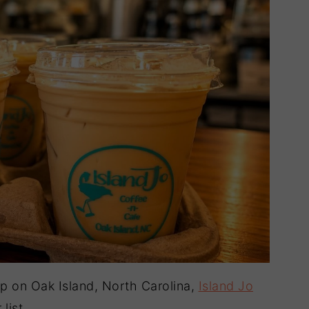
hop on Oak Island, North Carolina,
Island Jo
list.