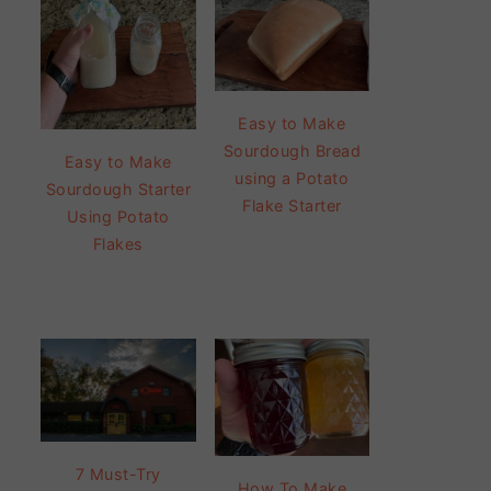
Easy to Make
Sourdough Bread
Easy to Make
using a Potato
Sourdough Starter
Flake Starter
Using Potato
Flakes
7 Must-Try
How To Make