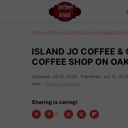
Home
»
Blog
»
Southern Picks
»
Restaurant Re
ISLAND JO COFFEE & 
COFFEE SHOP ON OAK
Updated:
Jul 31, 2026
· Published:
Jun 12, 202
links ·
Leave a Comment
Sharing is caring!
8