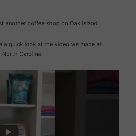
t another coffee shop on Oak Island.
ke a quick look at the video we made at
 North Carolina.