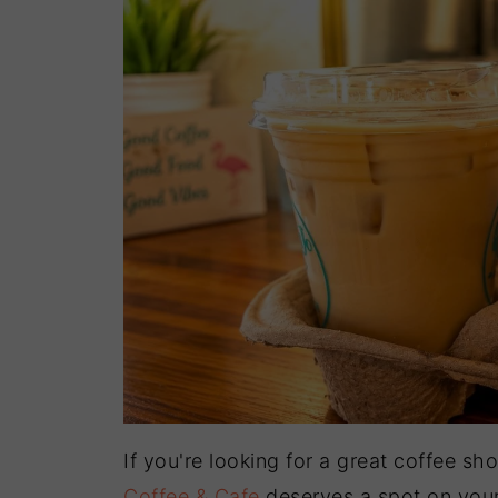
If you're looking for a great coffee s
Coffee & Cafe
deserves a spot on your 