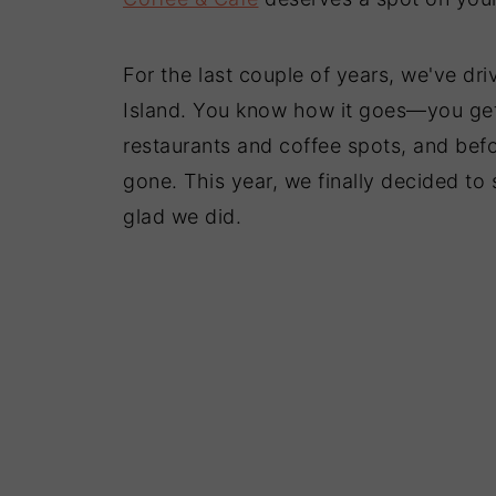
For the last couple of years, we've dr
Island. You know how it goes—you get i
restaurants and coffee spots, and bef
gone. This year, we finally decided to 
glad we did.