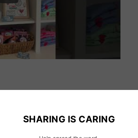
SHARING IS CARING