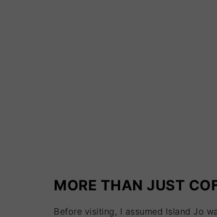
MORE THAN JUST CO
Before visiting, I assumed Island Jo w