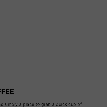
FFEE
as simply a place to grab a quick cup of