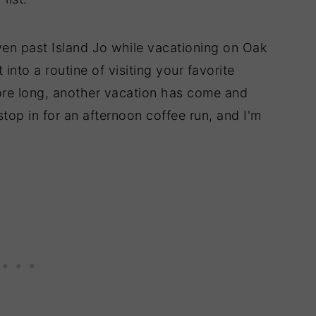
iven past Island Jo while vacationing on Oak
nto a routine of visiting your favorite
ore long, another vacation has come and
stop in for an afternoon coffee run, and I'm