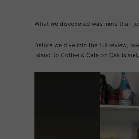
What we discovered was more than jus
Before we dive into the full review, ta
Island Jo Coffee & Cafe on Oak Island,