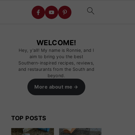
WELCOME!
Hey, y'all! My name is Ronnie, and I
aim to bring you the best
Southern-inspired recipes, reviews,
and restaurants from the South and
beyond.
More about me
TOP POSTS