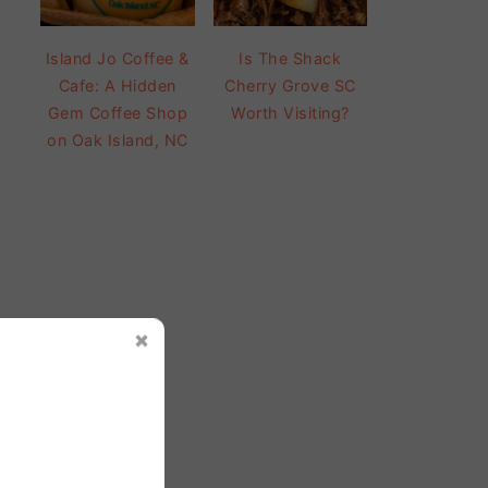
Island Jo Coffee &
Is The Shack
Cafe: A Hidden
Cherry Grove SC
Gem Coffee Shop
Worth Visiting?
on Oak Island, NC