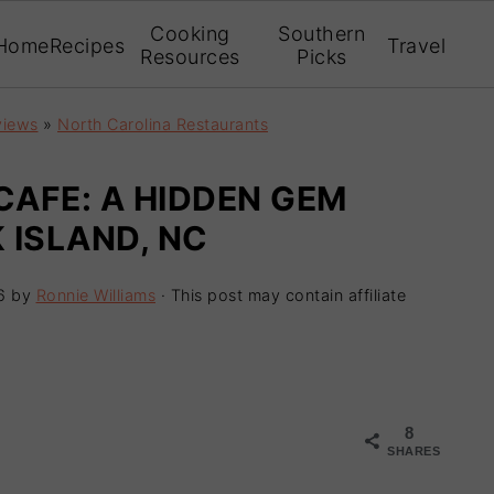
Cooking
Southern
Home
Recipes
Travel
Resources
Picks
views
»
North Carolina Restaurants
CAFE: A HIDDEN GEM
 ISLAND, NC
6
by
Ronnie Williams
· This post may contain affiliate
8
SHARES