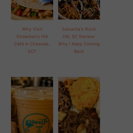
Why Visit
Salsarita's Rock
Strawberry Hill
Hill, SC Review:
Café in Chesnee,
Why I Keep Coming
SC?
Back