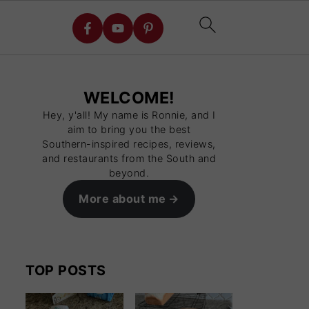
WELCOME!
Hey, y'all! My name is Ronnie, and I
aim to bring you the best
Southern-inspired recipes, reviews,
and restaurants from the South and
beyond.
More about me
TOP POSTS