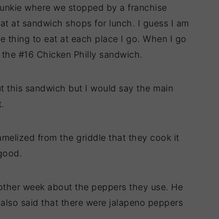
Junkie where we stopped by a franchise
eat at sandwich shops for lunch. I guess I am
te thing to eat at each place I go. When I go
 the #16 Chicken Philly sandwich.
t this sandwich but I would say the main
t.
amelized from the griddle that they cook it
good.
 other week about the peppers they use. He
 also said that there were jalapeno peppers