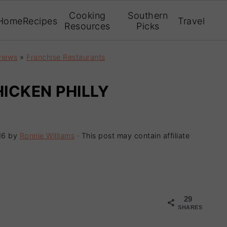
Cooking
Southern
Home
Recipes
Travel
Resources
Picks
views
»
Franchise Restaurants
HICKEN PHILLY
16
by
Ronnie Williams
· This post may contain affiliate
29
SHARES