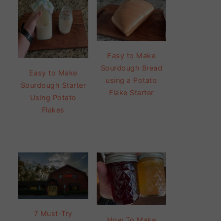
Easy to Make
Sourdough Bread
Easy to Make
using a Potato
Sourdough Starter
Flake Starter
Using Potato
Flakes
7 Must-Try
How To Make