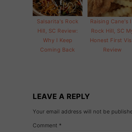
Salsarita's Rock
Raising Cane's 
Hill, SC Review:
Rock Hill, SC M
Why I Keep
Honest First Vis
Coming Back
Review
LEAVE A REPLY
Your email address will not be publish
Comment
*