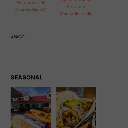
Restaurants in
Southern
Waynesville, NC
Muscadine Jelly
Search
SEASONAL