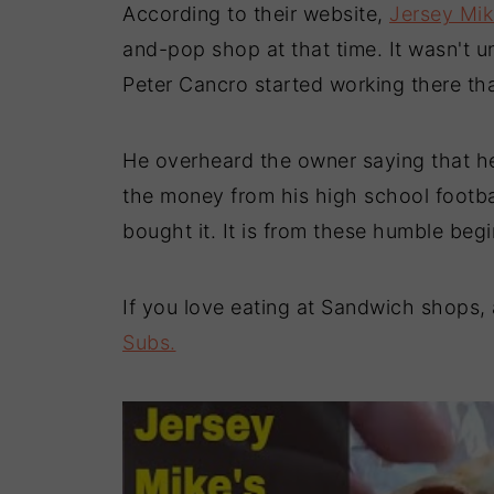
According to their website,
Jersey Mik
and-pop shop at that time. It wasn't 
Peter Cancro started working there tha
He overheard the owner saying that he
the money from his high school footbal
bought it. It is from these humble beg
If you love eating at Sandwich shops, 
Subs.