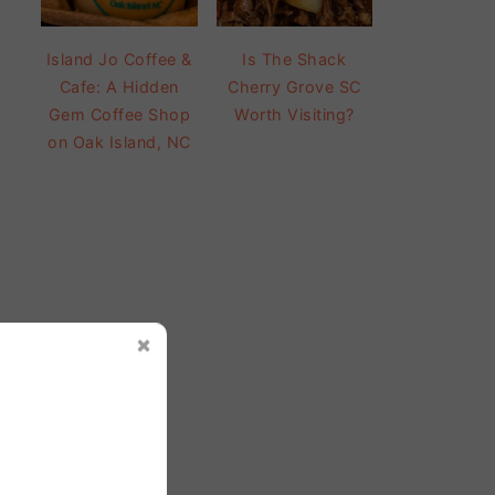
Island Jo Coffee &
Is The Shack
Cafe: A Hidden
Cherry Grove SC
Gem Coffee Shop
Worth Visiting?
on Oak Island, NC