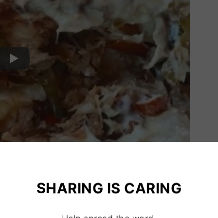
SHARING IS CARING