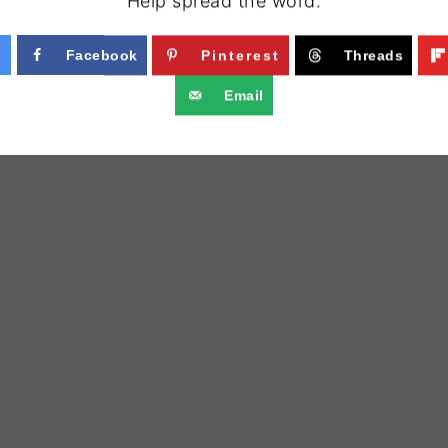
Help spread the word.
Facebook
Pinterest
Threads
Email