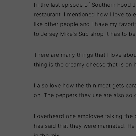
In the last episode of Southern Food 
restaurant, I mentioned how I love to 
like other people and I have my favori
to Jersey Mike's Sub shop it has to be
There are many things that I love abou
thing is the creamy cheese that is on i
I also love how the thin meat gets car
on. The peppers they use are also so 
I overheard one employee talking the
has said that they were marinated. He
in the mix.