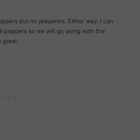
eppers but no jalapenos. Either way, I can
ell peppers so we will go along with the
 great.