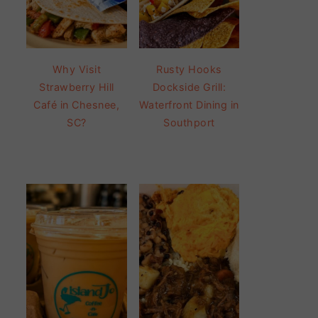
Why Visit
Rusty Hooks
Strawberry Hill
Dockside Grill:
Café in Chesnee,
Waterfront Dining in
SC?
Southport