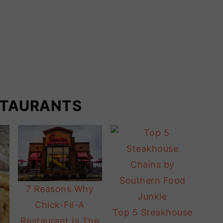
STAURANTS
7 Reasons Why
Chick-Fil-A
Top 5 Steakhouse
Restaurant Is The