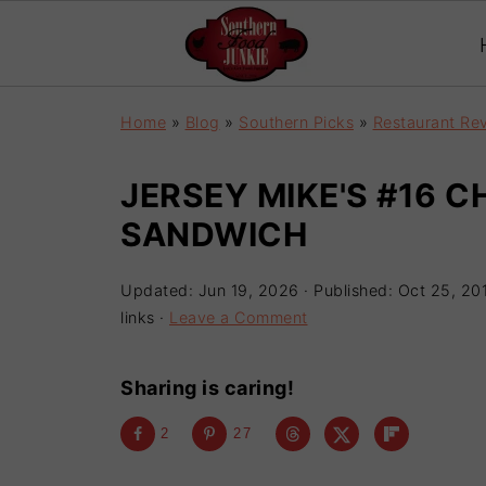
Home
»
Blog
»
Southern Picks
»
Restaurant Re
JERSEY MIKE'S #16 C
SANDWICH
Updated:
Jun 19, 2026
· Published:
Oct 25, 20
links ·
Leave a Comment
Sharing is caring!
2
27