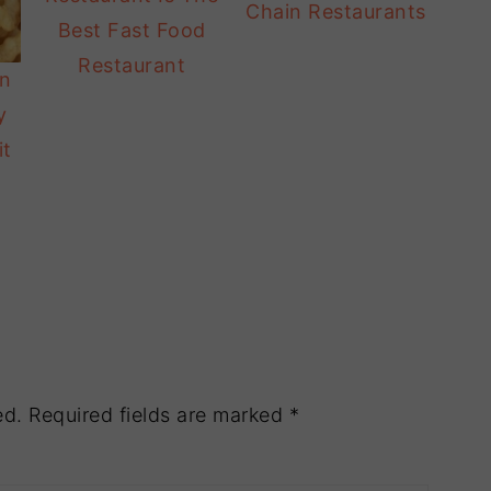
Chain Restaurants
Best Fast Food
Restaurant
In
y
it
ed.
Required fields are marked
*