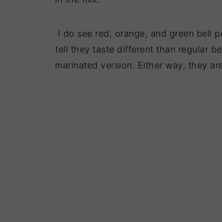
I do see red, orange, and green bell p
tell they taste different than regular b
marinated version. Either way, they are