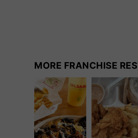
MORE FRANCHISE RE