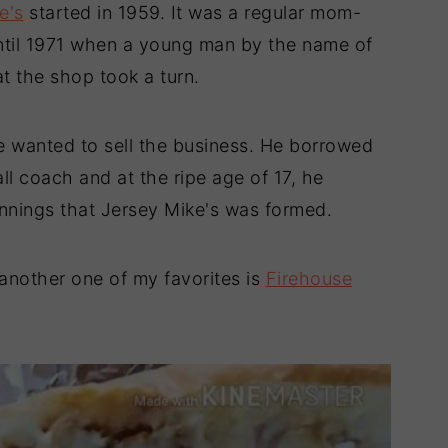
e's
started in 1959. It was a regular mom-
until 1971 when a young man by the name of
t the shop took a turn.
 wanted to sell the business. He borrowed
l coach and at the ripe age of 17, he
innings that Jersey Mike's was formed.
another one of my favorites is
Firehouse