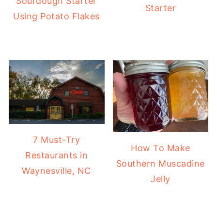
Sourdough Starter
Starter
Using Potato Flakes
7 Must-Try
How To Make
Restaurants in
Southern Muscadine
Waynesville, NC
Jelly