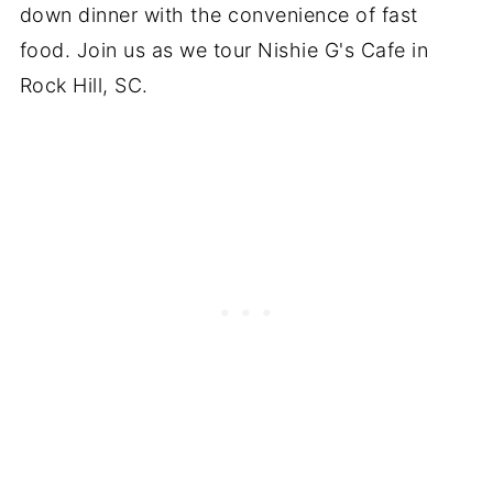
down dinner with the convenience of fast
food. Join us as we tour Nishie G's Cafe in
Rock Hill, SC.