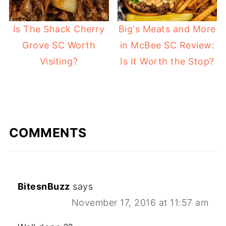
Is The Shack Cherry
Big's Meats and More
Grove SC Worth
in McBee SC Review:
Visiting?
Is It Worth the Stop?
COMMENTS
BitesnBuzz
says
November 17, 2016 at 11:57 am