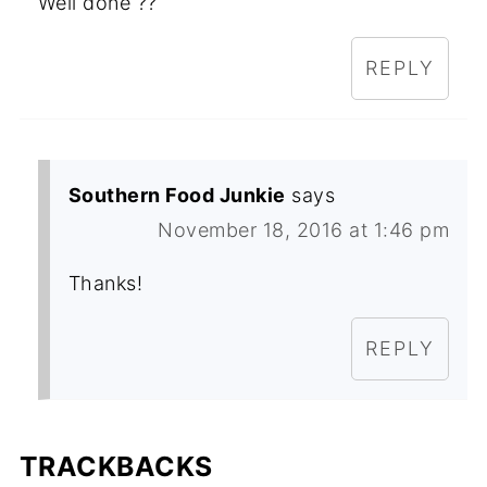
Well done ??
REPLY
Southern Food Junkie
says
November 18, 2016 at 1:46 pm
Thanks!
REPLY
TRACKBACKS