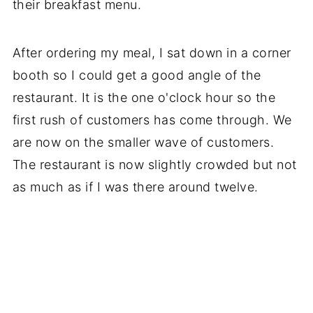
their breakfast menu.
After ordering my meal, I sat down in a corner
booth so I could get a good angle of the
restaurant. It is the one o'clock hour so the
first rush of customers has come through. We
are now on the smaller wave of customers.
The restaurant is now slightly crowded but not
as much as if I was there around twelve.