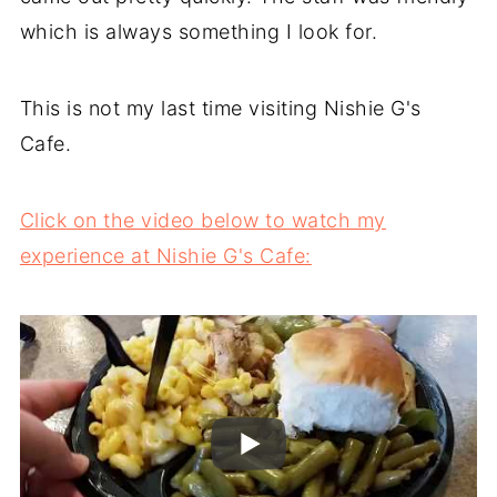
which is always something I look for.
This is not my last time visiting Nishie G's
Cafe.
Click on the video below to watch my
experience at Nishie G's Cafe: