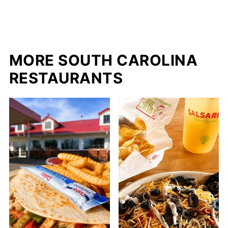
MORE SOUTH CAROLINA
RESTAURANTS