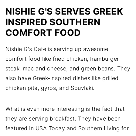
NISHIE G'S SERVES GREEK
INSPIRED SOUTHERN
COMFORT FOOD
Nishie G's Cafe is serving up awesome
comfort food like fried chicken, hamburger
steak, mac and cheese, and green beans. They
also have Greek-inspired dishes like grilled
chicken pita, gyros, and Souvlaki.
What is even more interesting is the fact that
they are serving breakfast. They have been
featured in USA Today and Southern Living for