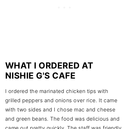
WHAT I ORDERED AT
NISHIE G'S CAFE
I ordered the marinated chicken tips with
grilled peppers and onions over rice. It came
with two sides and I chose mac and cheese
and green beans. The food was delicious and
came out pretty quickly. The staff was friendly