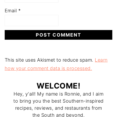
Email
*
This site uses Akismet to reduce spam.
Learn
how your comment data is processed.
WELCOME!
Hey, y'all! My name is Ronnie, and I aim
to bring you the best Southern-inspired
recipes, reviews, and restaurants from
the South and beyond.