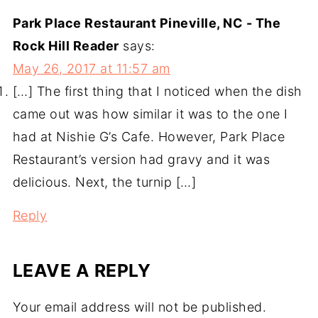
Park Place Restaurant Pineville, NC - The
Rock Hill Reader
says:
May 26, 2017 at 11:57 am
[…] The first thing that I noticed when the dish
came out was how similar it was to the one I
had at Nishie G’s Cafe. However, Park Place
Restaurant’s version had gravy and it was
delicious. Next, the turnip […]
Reply
LEAVE A REPLY
Your email address will not be published.