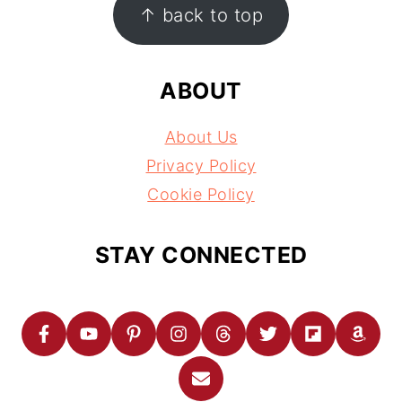
↑ back to top
ABOUT
About Us
Privacy Policy
Cookie Policy
STAY CONNECTED