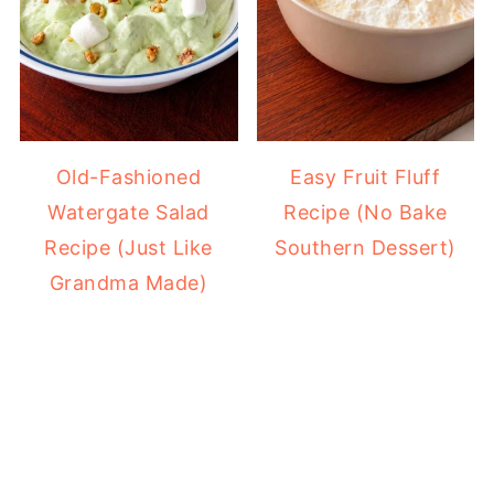
Old-Fashioned
Easy Fruit Fluff
Watergate Salad
Recipe (No Bake
Recipe (Just Like
Southern Dessert)
Grandma Made)