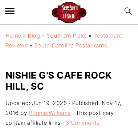
Home
»
Blog
»
Southern Picks
»
Restaurant
Reviews
»
South Carolina Restaurants
NISHIE G'S CAFE ROCK
HILL, SC
Updated:
Jun 19, 2026
· Published:
Nov 17,
2016
by
Ronnie Williams
· This post may
contain affiliate links ·
3 Comments