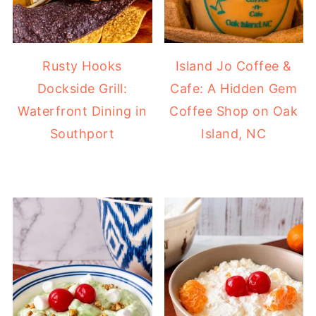
Rusty Hooks
Island Jo Coffee &
Dockside Grill:
Cafe: A Hidden Gem
Waterfront Dining in
Coffee Shop on Oak
Southport
Island, NC