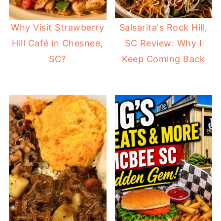
Why Visit Strawberry
Salsarita's Rock Hill,
Hill Café in Chesnee,
SC Review: Why I
SC?
Keep Coming Back