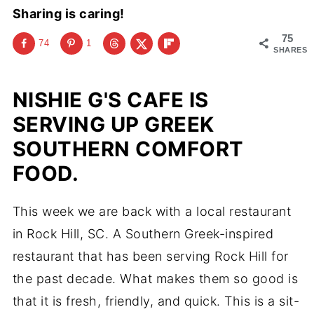
Sharing is caring!
75
74
1
SHARES
NISHIE G'S CAFE IS
SERVING UP GREEK
SOUTHERN COMFORT
FOOD.
This week we are back with a local restaurant
in Rock Hill, SC. A Southern Greek-inspired
restaurant that has been serving Rock Hill for
the past decade. What makes them so good is
that it is fresh, friendly, and quick. This is a sit-