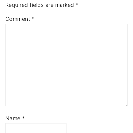
Required fields are marked
*
Comment
*
Name
*