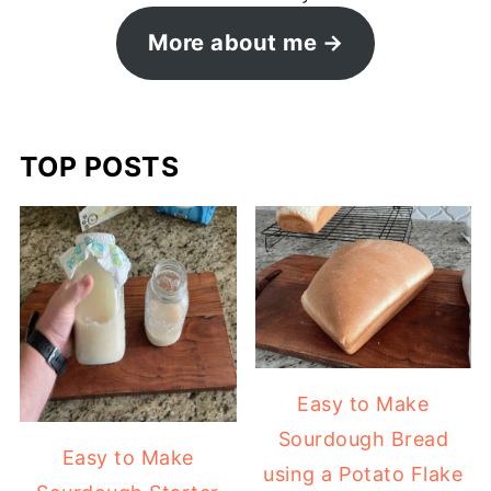
More about me
TOP POSTS
Easy to Make
Sourdough Bread
Easy to Make
using a Potato Flake