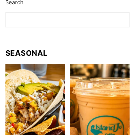
Search
SEASONAL