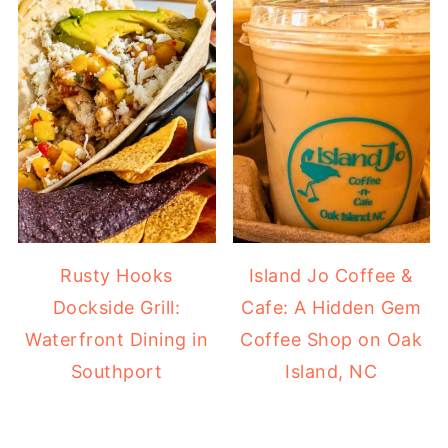
Rusty Hooks
Island Jo Coffee &
Dockside Grill:
Cafe: A Hidden Gem
Waterfront Dining in
Coffee Shop on Oak
Southport
Island, NC