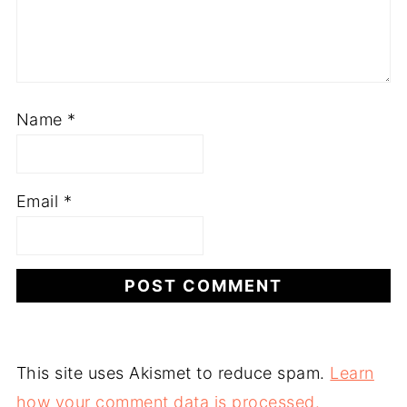
Name
*
Email
*
This site uses Akismet to reduce spam.
Learn
how your comment data is processed.