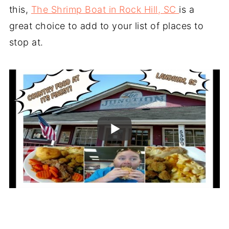
this,
The Shrimp Boat in Rock Hill, SC
is a
great choice to add to your list of places to
stop at.