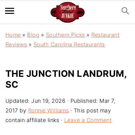
Home
»
Blog
»
Southern Picks
»
Restaurant
Reviews
»
South Carolina Restaurants
THE JUNCTION LANDRUM,
SC
Updated:
Jun 19, 2026
· Published:
Mar 7,
2017
by
Ronnie Williams
· This post may
contain affiliate links ·
Leave a Comment