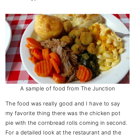
A sample of food from The Junction
The food was really good and I have to say
my favorite thing there was the chicken pot
pie with the cornbread rolls coming in second.
For a detailed look at the restaurant and the