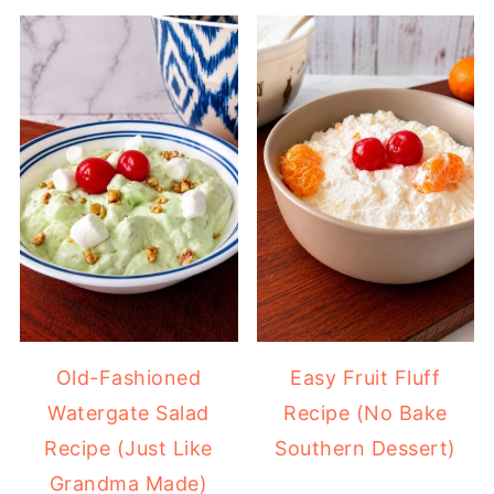
Old-Fashioned
Easy Fruit Fluff
Watergate Salad
Recipe (No Bake
Recipe (Just Like
Southern Dessert)
Grandma Made)