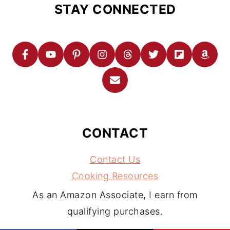
STAY CONNECTED
CONTACT
Contact Us
Cooking Resources
As an Amazon Associate, I earn from
qualifying purchases.