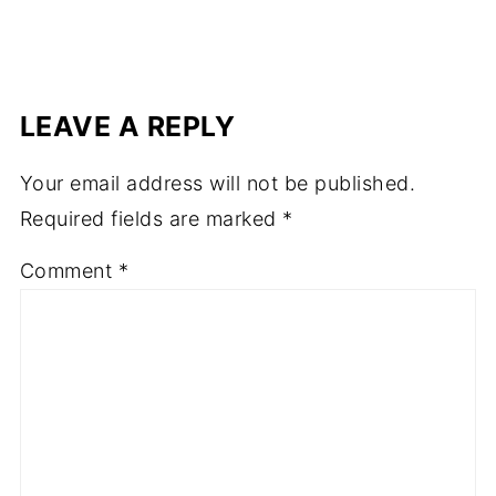
LEAVE A REPLY
Your email address will not be published.
Required fields are marked
*
Comment
*