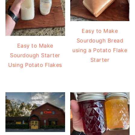
Easy to Make
Sourdough Bread
Easy to Make
using a Potato Flake
Sourdough Starter
Starter
Using Potato Flakes