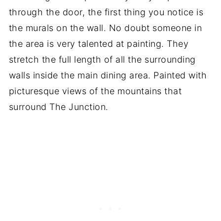
through the door, the first thing you notice is
the murals on the wall. No doubt someone in
the area is very talented at painting. They
stretch the full length of all the surrounding
walls inside the main dining area. Painted with
picturesque views of the mountains that
surround The Junction.