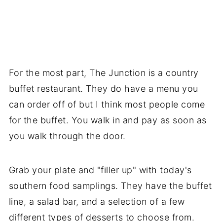
For the most part, The Junction is a country
buffet restaurant. They do have a menu you
can order off of but I think most people come
for the buffet. You walk in and pay as soon as
you walk through the door.
Grab your plate and "filler up" with today's
southern food samplings. They have the buffet
line, a salad bar, and a selection of a few
different types of desserts to choose from.