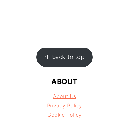
FOOTER
↑ back to top
ABOUT
About Us
Privacy Policy
Cookie Policy