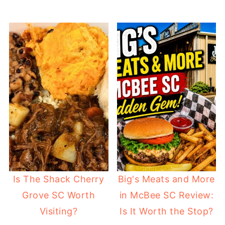
Is The Shack Cherry
Big's Meats and More
Grove SC Worth
in McBee SC Review:
Visiting?
Is It Worth the Stop?