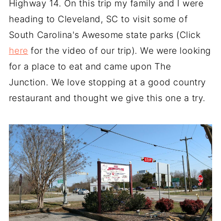
Highway 14. On this trip my family and I were
heading to Cleveland, SC to visit some of
South Carolina's Awesome state parks (Click
here
for the video of our trip). We were looking
for a place to eat and came upon The
Junction. We love stopping at a good country
restaurant and thought we give this one a try.