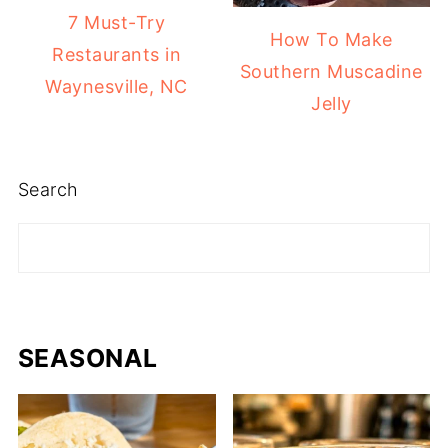
7 Must-Try
How To Make
Restaurants in
Southern Muscadine
Waynesville, NC
Jelly
Search
SEASONAL