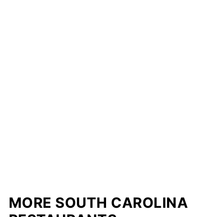
MORE SOUTH CAROLINA