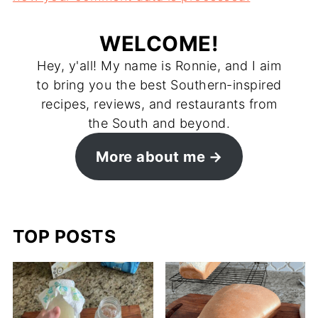
WELCOME!
Hey, y'all! My name is Ronnie, and I aim
to bring you the best Southern-inspired
recipes, reviews, and restaurants from
the South and beyond.
More about me
TOP POSTS