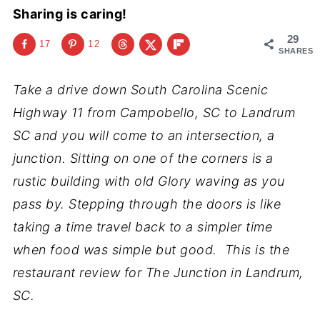
Sharing is caring!
29
17
12
SHARES
Take a drive down South Carolina Scenic
Highway 11 from Campobello, SC to Landrum
SC and you will come to an intersection, a
junction. Sitting on one of the corners is a
rustic building with old Glory waving as you
pass by. Stepping through the doors is like
taking a time travel back to a simpler time
when food was simple but good. This is the
restaurant review for The Junction in Landrum,
SC.