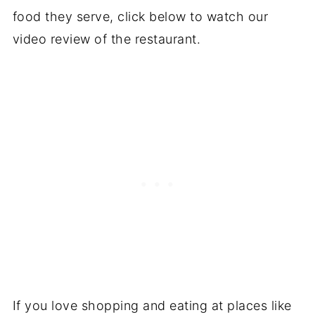
food they serve, click below to watch our
video review of the restaurant.
If you love shopping and eating at places like