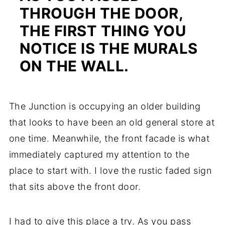
THROUGH THE DOOR,
THE FIRST THING YOU
NOTICE IS THE MURALS
ON THE WALL.
The Junction is occupying an older building
that looks to have been an old general store at
one time. Meanwhile, the front facade is what
immediately captured my attention to the
place to start with. I love the rustic faded sign
that sits above the front door.
I had to give this place a try. As you pass