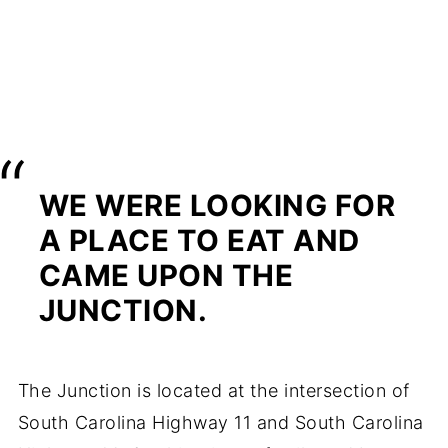
WE WERE LOOKING FOR
A PLACE TO EAT AND
CAME UPON THE
JUNCTION.
The Junction is located at the intersection of
South Carolina Highway 11 and South Carolina