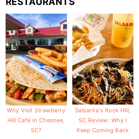
RESTAURANTS
Why Visit Strawberry
Salsarita's Rock Hill,
Hill Café in Chesnee,
SC Review: Why I
SC?
Keep Coming Back