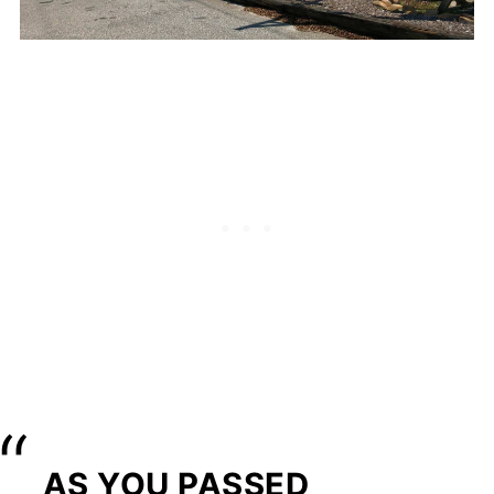
AS YOU PASSED