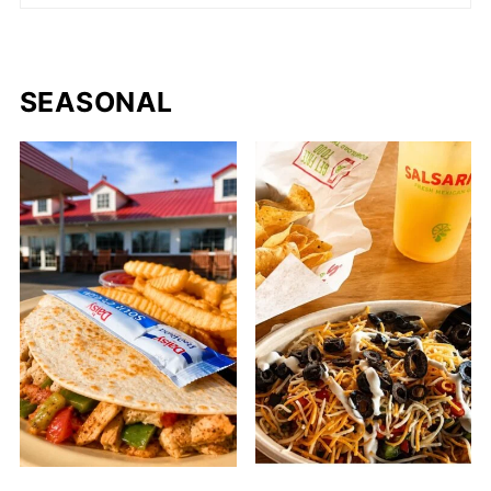
SEASONAL