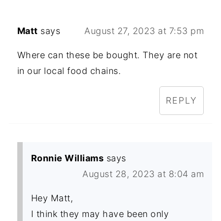
Matt
says
August 27, 2023 at 7:53 pm
Where can these be bought. They are not
in our local food chains.
REPLY
Ronnie Williams
says
August 28, 2023 at 8:04 am
Hey Matt,
I think they may have been only