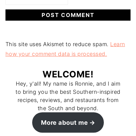
This site uses Akismet to reduce spam.
Learn
how your comment data is processed.
WELCOME!
Hey, y'all! My name is Ronnie, and I aim
to bring you the best Southern-inspired
recipes, reviews, and restaurants from
the South and beyond.
More about me