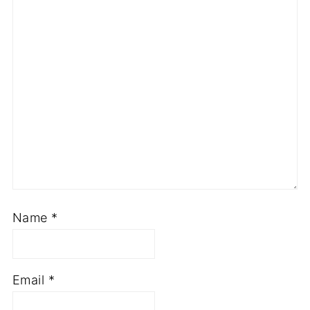
Name
*
Email
*