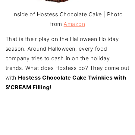
Inside of Hostess Chocolate Cake | Photo
from
Amazon
That is their play on the Halloween Holiday
season. Around Halloween, every food
company tries to cash in on the holiday
trends. What does Hostess do? They come out
with
Hostess Chocolate Cake Twinkies with
S'CREAM Filling!