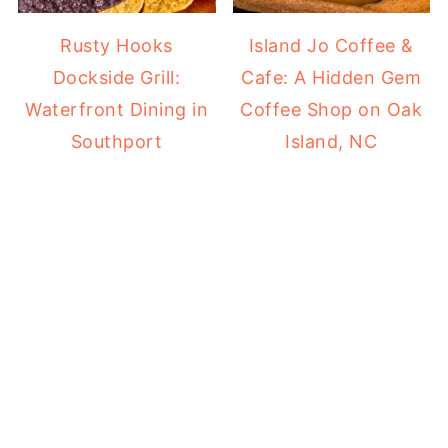
Rusty Hooks
Island Jo Coffee &
Dockside Grill:
Cafe: A Hidden Gem
Waterfront Dining in
Coffee Shop on Oak
Southport
Island, NC