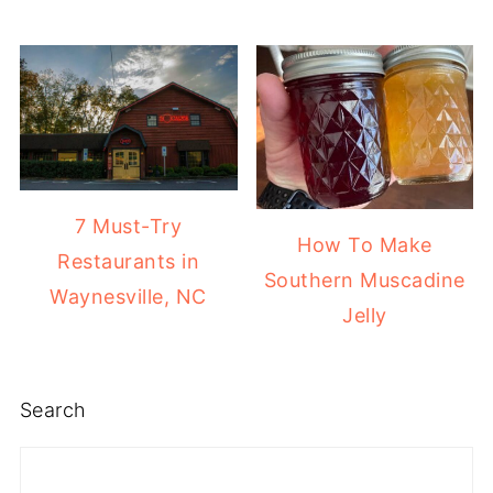
7 Must-Try
How To Make
Restaurants in
Southern Muscadine
Waynesville, NC
Jelly
Search