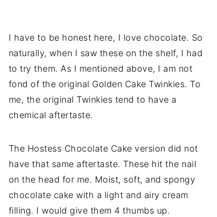
I have to be honest here, I love chocolate. So
naturally, when I saw these on the shelf, I had
to try them. As I mentioned above, I am not
fond of the original Golden Cake Twinkies. To
me, the original Twinkies tend to have a
chemical aftertaste.
The Hostess Chocolate Cake version did not
have that same aftertaste. These hit the nail
on the head for me. Moist, soft, and spongy
chocolate cake with a light and airy cream
filling. I would give them 4 thumbs up.