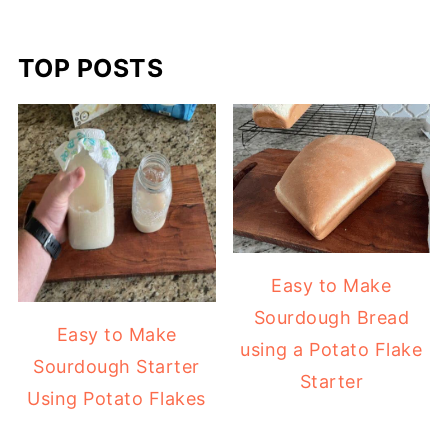
TOP POSTS
Easy to Make
Sourdough Bread
Easy to Make
using a Potato Flake
Sourdough Starter
Starter
Using Potato Flakes