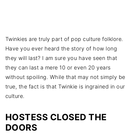
Twinkies are truly part of pop culture folklore.
Have you ever heard the story of how long
they will last? I am sure you have seen that
they can last a mere 10 or even 20 years
without spoiling. While that may not simply be
true, the fact is that Twinkie is ingrained in our
culture.
HOSTESS CLOSED THE
DOORS