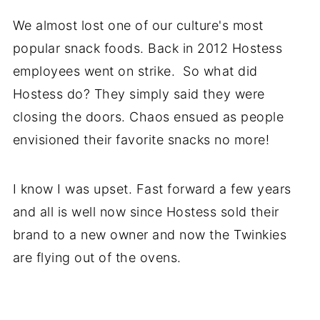
We almost lost one of our culture's most
popular snack foods. Back in 2012 Hostess
employees went on strike. So what did
Hostess do? They simply said they were
closing the doors. Chaos ensued as people
envisioned their favorite snacks no more!
I know I was upset. Fast forward a few years
and all is well now since Hostess sold their
brand to a new owner and now the Twinkies
are flying out of the ovens.