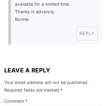
available for a limited time.
Thanks in advance,
Ronnie
REPLY
LEAVE A REPLY
Your email address will not be published.
Required fields are marked
*
Comment
*