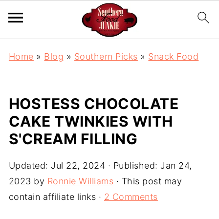
Home
»
Blog
»
Southern Picks
»
Snack Food
HOSTESS CHOCOLATE
CAKE TWINKIES WITH
S'CREAM FILLING
Updated:
Jul 22, 2024
· Published:
Jan 24,
2023
by
Ronnie Williams
· This post may
contain affiliate links ·
2 Comments