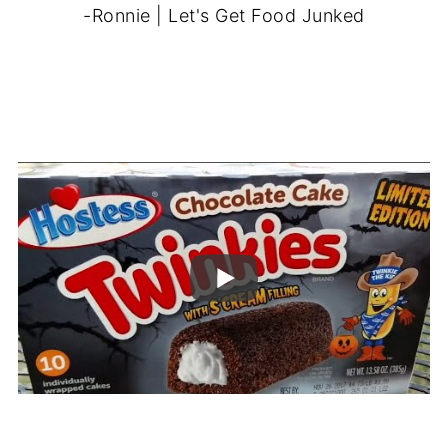
-Ronnie | Let's Get Food Junked