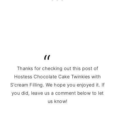
Thanks for checking out this post of
Hostess Chocolate Cake Twinkies with
S'cream Filling. We hope you enjoyed it. If
you did, leave us a comment below to let
us know!