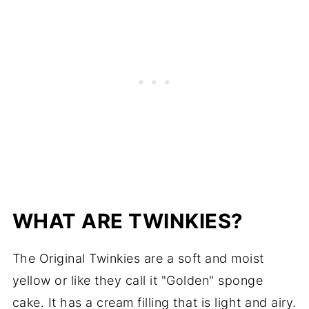
WHAT ARE TWINKIES?
The Original Twinkies are a soft and moist
yellow or like they call it "Golden" sponge
cake. It has a cream filling that is light and airy.