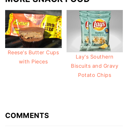
Reese's Butter Cups
Lay's Southern
with Pieces
Biscuits and Gravy
Potato Chips
COMMENTS