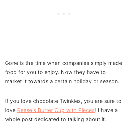
Gone is the time when companies simply made
food for you to enjoy. Now they have to
market it towards a certain holiday or season.
If you love chocolate Twinkies, you are sure to
love
Reese's Butter Cup with Pieces
! I have a
whole post dedicated to talking about it.