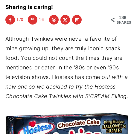
Sharing is caring!
186
170
16
SHARES
Although Twinkies were never a favorite of
mine growing up, they are truly iconic snack
food. You could not count the times they are
mentioned or eaten in the '80s or even '90s
television shows. Hostess has come
out with a
new one so we decided to try the Hostess
Chocolate Cake Twinkies with S'CREAM Filling.