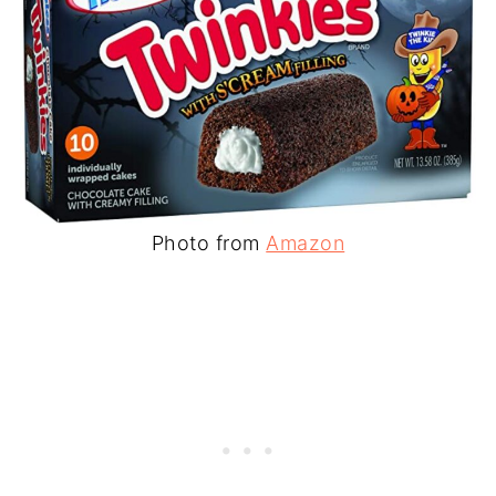
Photo from
Amazon