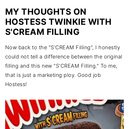
MY THOUGHTS ON
HOSTESS TWINKIE WITH
S'CREAM FILLING
Now back to the "S'CREAM Filling", I honestly
could not tell a difference between the original
filling and this new "S'CREAM Filling." To me,
that is just a marketing ploy. Good job
Hostess!