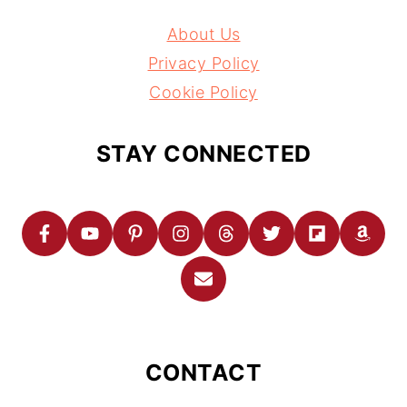
About Us
Privacy Policy
Cookie Policy
STAY CONNECTED
CONTACT