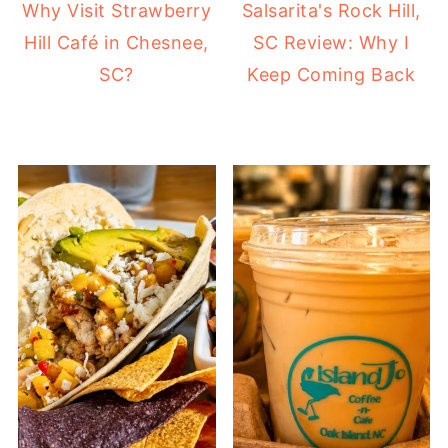
Why Visit Strawberry
Salsarita's Rock Hill,
Hill Café in Chesnee,
SC Review: Why I
SC?
Keep Coming Back