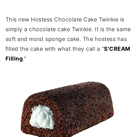
This new Hostess Chocolate Cake Twinkie is
simply a chocolate cake Twinkie. It is the same
soft and moist sponge cake. The hostess has
filled the cake with what they call a "
S'CREAM
Filling
."