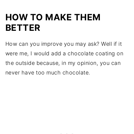
HOW TO MAKE THEM
BETTER
How can you improve you may ask? Well if it
were me, I would add a chocolate coating on
the outside because, in my opinion, you can
never have too much chocolate.