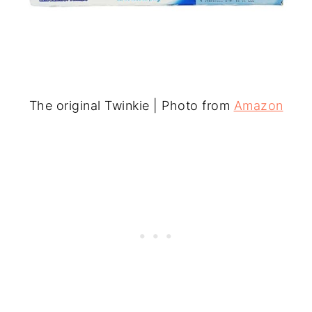
The original Twinkie | Photo from
Amazon