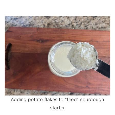
Adding potato flakes to "feed" sourdough
starter