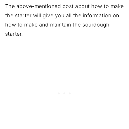
The above-mentioned post about how to make
the starter will give you all the information on
how to make and maintain the sourdough
starter.