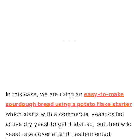
In this case, we are using an
easy-to-make
sourdough bread using a potato flake starter
which starts with a commercial yeast called
active dry yeast to get it started, but then wild
yeast takes over after it has fermented.