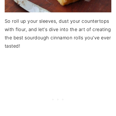
So roll up your sleeves, dust your countertops
with flour, and let's dive into the art of creating
the best sourdough cinnamon rolls you've ever
tasted!