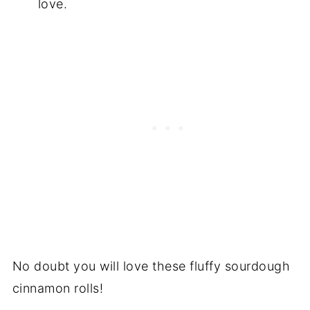
love.
No doubt you will love these fluffy sourdough
cinnamon rolls!