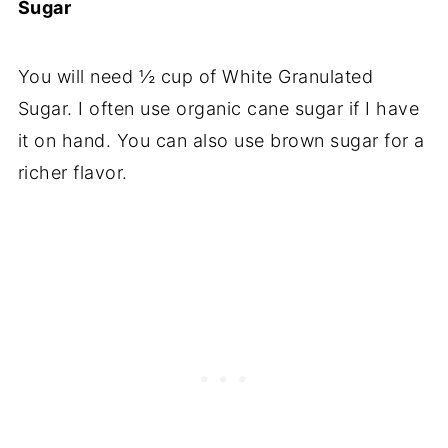
Sugar
You will need ½ cup of White Granulated
Sugar. I often use organic cane sugar if I have
it on hand. You can also use brown sugar for a
richer flavor.