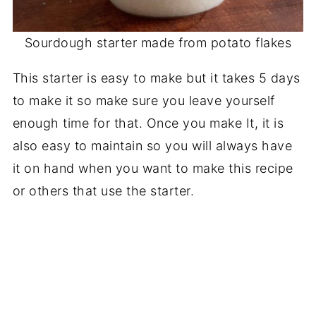
Sourdough starter made from potato flakes
This starter is easy to make but it takes 5 days
to make it so make sure you leave yourself
enough time for that. Once you make It, it is
also easy to maintain so you will always have
it on hand when you want to make this recipe
or others that use the starter.