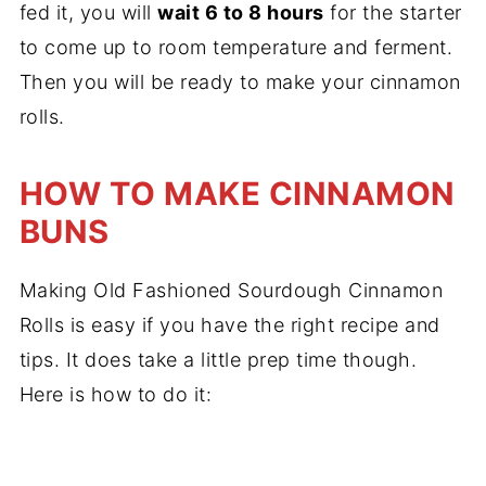
fed it, you will
wait 6 to 8 hours
for the starter
to come up to room temperature and ferment.
Then you will be ready to make your cinnamon
rolls.
HOW TO MAKE CINNAMON
BUNS
Making Old Fashioned Sourdough Cinnamon
Rolls is easy if you have the right recipe and
tips. It does take a little prep time though.
Here is how to do it: