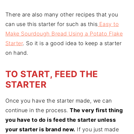
There are also many other recipes that you
can use this starter for such as this
Easy to
Make Sourdough Bread Using a Potato Flake
Starter
. So it is a good idea to keep a starter
on hand.
TO START, FEED THE
STARTER
Once you have the starter made, we can
continue in the process.
The very first thing
you have to do is feed the starter unless
your starter is brand new.
If you just made