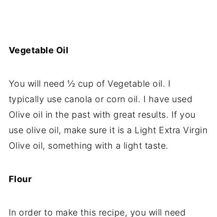
Vegetable Oil
You will need ½ cup of Vegetable oil. I
typically use canola or corn oil. I have used
Olive oil in the past with great results. If you
use olive oil, make sure it is a Light Extra Virgin
Olive oil, something with a light taste.
Flour
In order to make this recipe, you will need