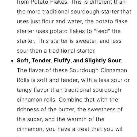
from Potato Flakes. This is different than
the more traditional sourdough starter that
uses just flour and water, the potato flake
starter uses potato flakes to "feed" the
starter. This starter is sweeter, and less
sour than a traditional starter.
Soft, Tender, Fluffy, and Slightly Sour
:
The flavor of these Sourdough Cinnamon
Rolls is soft and tender, with a less sour or
tangy flavor than traditional sourdough
cinnamon rolls. Combine that with the
richness of the butter, the sweetness of
the sugar, and the warmth of the
cinnamon, you have a treat that you will