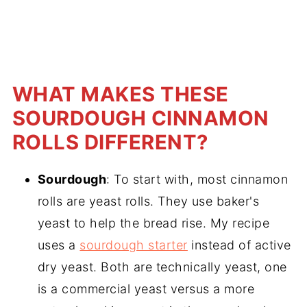
WHAT MAKES THESE
SOURDOUGH CINNAMON
ROLLS DIFFERENT?
Sourdough
: To start with, most cinnamon
rolls are yeast rolls. They use baker's
yeast to help the bread rise. My recipe
uses a
sourdough starter
instead of active
dry yeast. Both are technically yeast, one
is a commercial yeast versus a more