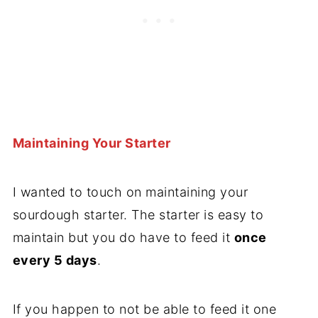
Maintaining Your Starter
I wanted to touch on maintaining your
sourdough starter. The starter is easy to
maintain but you do have to feed it
once
every 5 days
.
If you happen to not be able to feed it one