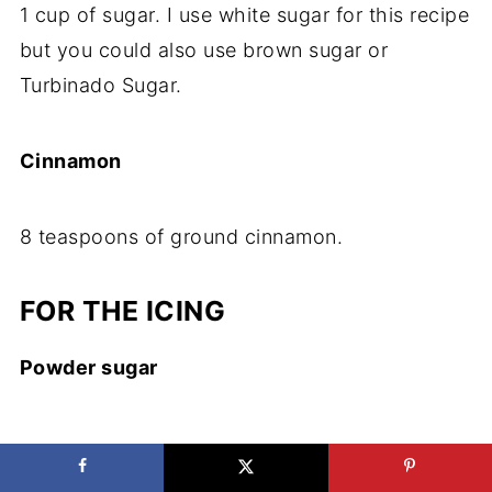
1 cup of sugar. I use white sugar for this recipe
but you could also use brown sugar or
Turbinado Sugar.
​Cinnamon
​8 teaspoons of ground cinnamon.
FOR THE ICING
Powder sugar