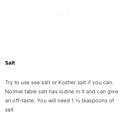
Salt
Try to use sea salt or Kosher salt if you can.
Normal table salt has iodine in it and can give
an off-taste. You will need 1 ½ teaspoons of
salt