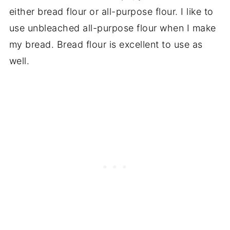
either bread flour or all-purpose flour. I like to
use unbleached all-purpose flour when I make
my bread. Bread flour is excellent to use as
well.