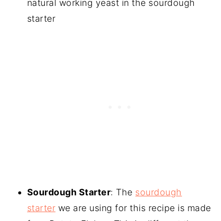
natural working yeast in the sourdough
starter
Sourdough Starter
: The
sourdough
starter
we are using for this recipe is made