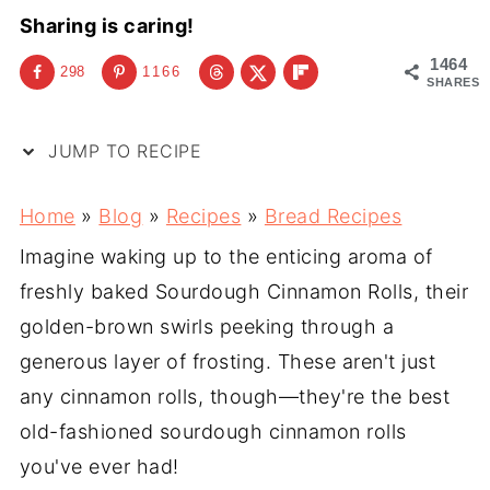
Sharing is caring!
1464
298
1166
SHARES
JUMP TO RECIPE
Home
»
Blog
»
Recipes
»
Bread Recipes
Imagine waking up to the enticing aroma of
freshly baked Sourdough Cinnamon Rolls, their
golden-brown swirls peeking through a
generous layer of frosting. These aren't just
any cinnamon rolls, though—they're the best
old-fashioned sourdough cinnamon rolls
you've ever had!