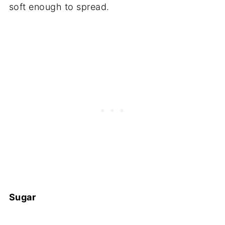
soft enough to spread.
Sugar