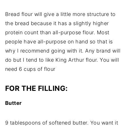
Bread flour will give a little more structure to
the bread because it has a slightly higher
protein count than all-purpose flour. Most
people have all-purpose on hand so that is
why I recommend going with it. Any brand will
do but I tend to like King Arthur flour. You will
need 6 cups of flour
FOR THE FILLING:​
Butter
9 tablespoons of softened butter. You want it