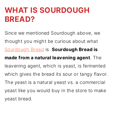
WHAT IS SOURDOUGH
BREAD?
Since we mentioned Sourdough above, we
thought you might be curious about what
Sourdough Bread
is.
Sourdough Bread is
made from a natural leavening agent
. The
leavening agent, which is yeast, is fermented
which gives the bread its sour or tangy flavor.
The yeast is a natural yeast vs. a commercial
yeast like you would buy in the store to make
yeast bread.