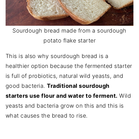
Sourdough bread made from a sourdough
potato flake starter
This is also why sourdough bread is a
healthier option because the fermented starter
is full of probiotics, natural wild yeasts, and
good bacteria.
Traditional sourdough
starters use flour and water to ferment.
Wild
yeasts and bacteria grow on this and this is
what causes the bread to rise.