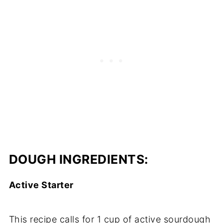
DOUGH INGREDIENTS:​
Active Starter
This recipe calls for 1 cup of active sourdough