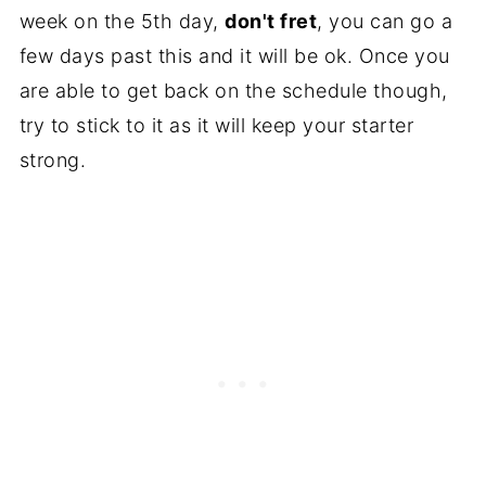
week on the 5th day,
don't fret
, you can go a
few days past this and it will be ok. Once you
are able to get back on the schedule though,
try to stick to it as it will keep your starter
strong.