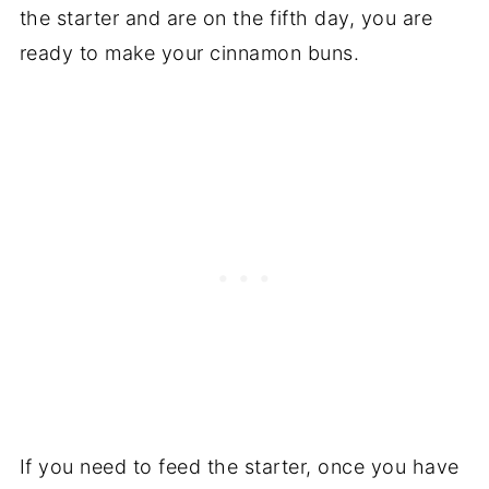
the starter and are on the fifth day, you are
ready to make your cinnamon buns.
If you need to feed the starter, once you have