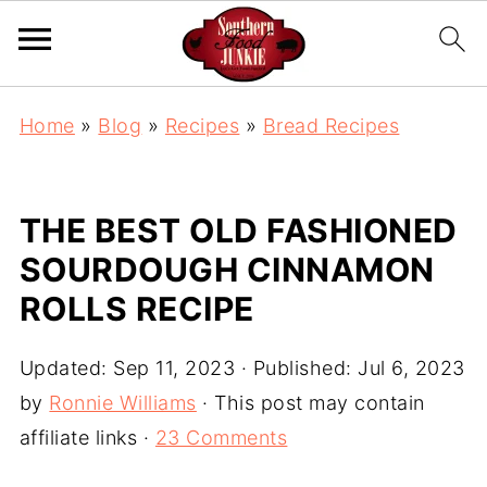
S
Home
»
Blog
»
Recipes
»
Bread Recipes
k
i
p
THE BEST OLD FASHIONED
t
SOURDOUGH CINNAMON
o
ROLLS RECIPE
R
e
Updated:
Sep 11, 2023
· Published:
Jul 6, 2023
c
by
Ronnie Williams
· This post may contain
i
affiliate links ·
23 Comments
p
e