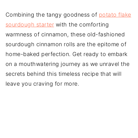
Combining the tangy goodness of
potato flake
sourdough starter
with the comforting
warmness of cinnamon, these old-fashioned
sourdough cinnamon rolls are the epitome of
home-baked perfection. Get ready to embark
on a mouthwatering journey as we unravel the
secrets behind this timeless recipe that will
leave you craving for more.