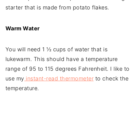
starter that is made from potato flakes.
Warm Water
You will need 1 ½ cups of water that is
lukewarm. This should have a temperature
range of 95 to 115 degrees Fahrenheit. I like to
use my
instant-read thermometer
to check the
temperature.