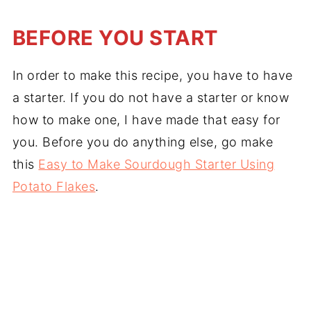
BEFORE YOU START
In order to make this recipe, you have to have
a starter. If you do not have a starter or know
how to make one, I have made that easy for
you. Before you do anything else, go make
this
Easy to Make Sourdough Starter Using
Potato Flakes
.