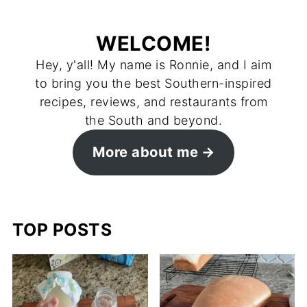
WELCOME!
Hey, y'all! My name is Ronnie, and I aim
to bring you the best Southern-inspired
recipes, reviews, and restaurants from
the South and beyond.
More about me
TOP POSTS