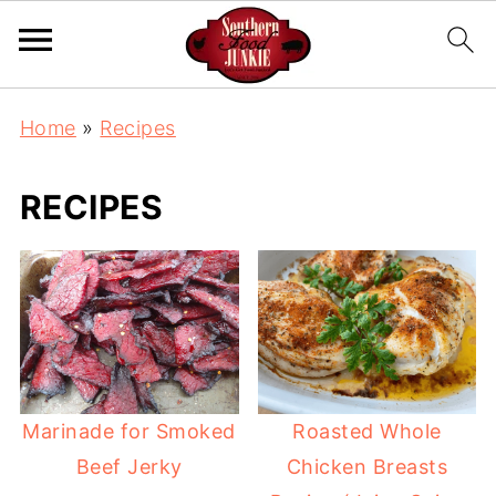
Home
»
Recipes
RECIPES
Marinade for Smoked
Roasted Whole
Beef Jerky
Chicken Breasts