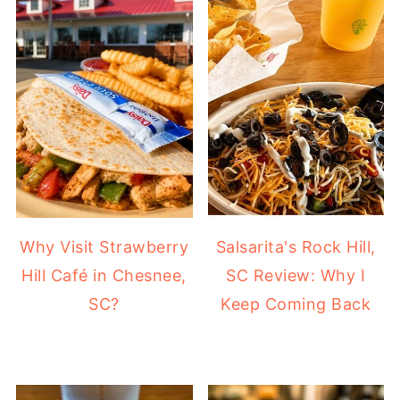
Why Visit Strawberry
Salsarita's Rock Hill,
Hill Café in Chesnee,
SC Review: Why I
SC?
Keep Coming Back