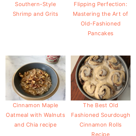
Southern-Style
Flipping Perfection:
Shrimp and Grits
Mastering the Art of
Old-Fashioned
Pancakes
Cinnamon Maple
The Best Old
Oatmeal with Walnuts
Fashioned Sourdough
and Chia recipe
Cinnamon Rolls
Recipe