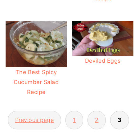
Deviled Eggs
The Best Spicy
Cucumber Salad
Recipe
POSTS
Previous page
1
2
3
PAGINATION