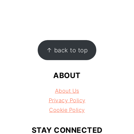
FOOTER
↑ back to top
ABOUT
About Us
Privacy Policy
Cookie Policy
STAY CONNECTED