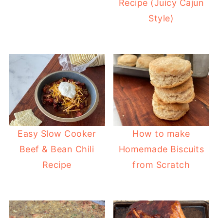
Recipe (Juicy Cajun
Style)
Easy Slow Cooker
How to make
Beef & Bean Chili
Homemade Biscuits
Recipe
from Scratch