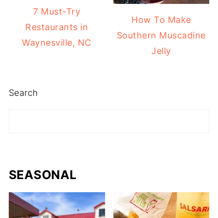
7 Must-Try
How To Make
Restaurants in
Southern Muscadine
Waynesville, NC
Jelly
Search
SEASONAL