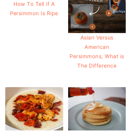
How To Tell if A
Persimmon Is Ripe
Asian Versus
American
Persimmons, What is
The Difference