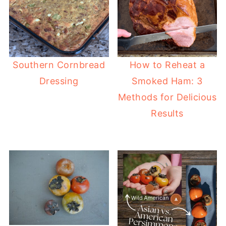
Southern Cornbread
How to Reheat a
Dressing
Smoked Ham: 3
Methods for Delicious
Results