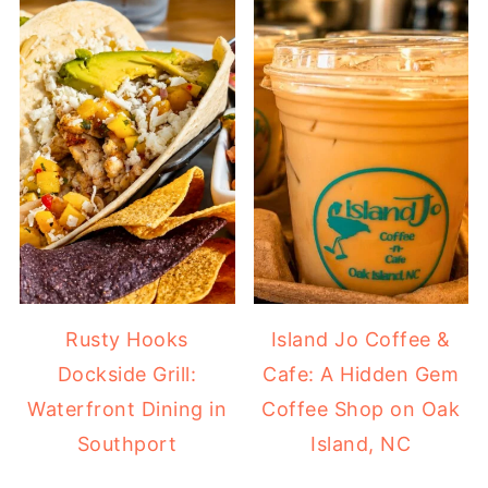
Rusty Hooks
Island Jo Coffee &
Dockside Grill:
Cafe: A Hidden Gem
Waterfront Dining in
Coffee Shop on Oak
Southport
Island, NC