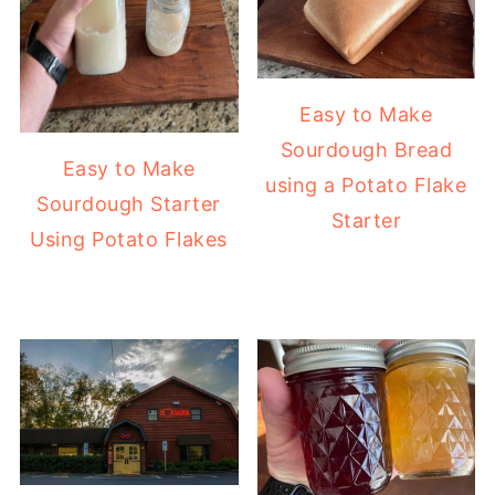
Easy to Make
Sourdough Bread
Easy to Make
using a Potato Flake
Sourdough Starter
Starter
Using Potato Flakes