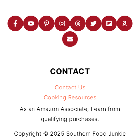
CONTACT
Contact Us
Cooking Resources
As an Amazon Associate, I earn from
qualifying purchases.
Copyright © 2025 Southern Food Junkie