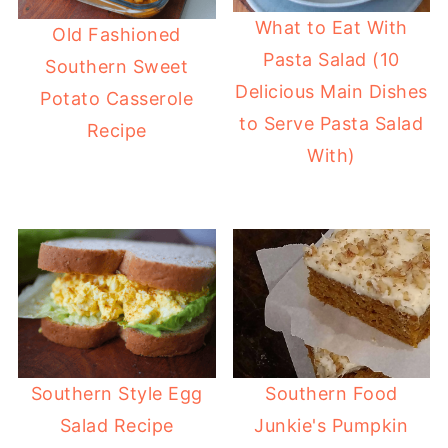
What to Eat With
Old Fashioned
Pasta Salad (10
Southern Sweet
Delicious Main Dishes
Potato Casserole
to Serve Pasta Salad
Recipe
With)
Southern Style Egg
Southern Food
Salad Recipe
Junkie's Pumpkin