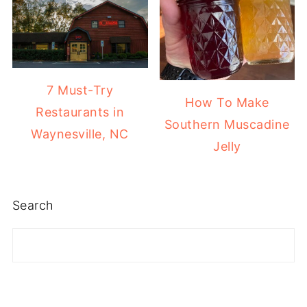
7 Must-Try
How To Make
Restaurants in
Southern Muscadine
Waynesville, NC
Jelly
Search