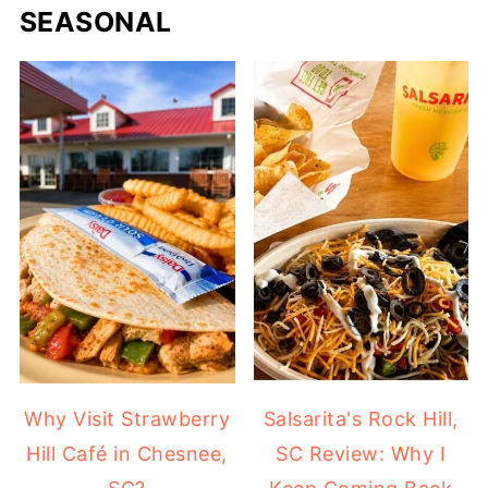
SEASONAL
Why Visit Strawberry
Salsarita's Rock Hill,
Hill Café in Chesnee,
SC Review: Why I