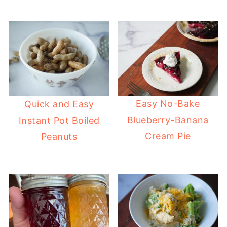
Easy No-Bake
Quick and Easy
Blueberry-Banana
Instant Pot Boiled
Cream Pie
Peanuts