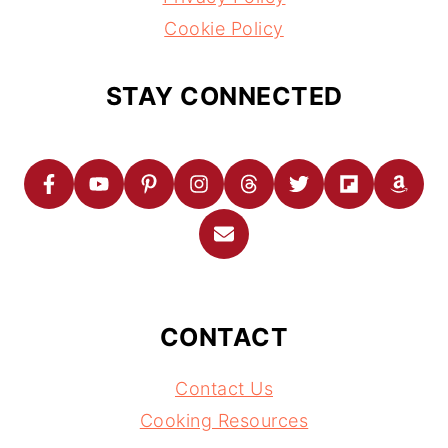
Cookie Policy
STAY CONNECTED
CONTACT
Contact Us
Cooking Resources