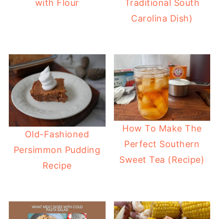
with Flour
Traditional South
Carolina Dish)
How To Make The
Old-Fashioned
Perfect Southern
Persimmon Pudding
Sweet Tea (Recipe)
Recipe