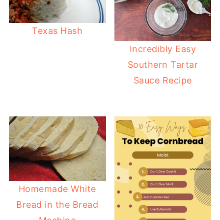
Texas Hash
Incredibly Easy
Southern Tartar
Sauce Recipe
Homemade White
Bread in the Bread