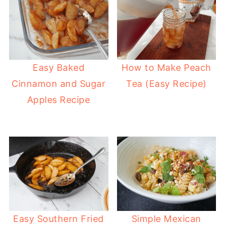
Easy Baked
How to Make Peach
Cinnamon and Sugar
Tea (Easy Recipe)
Apples Recipe
Easy Southern Fried
Simple Mexican