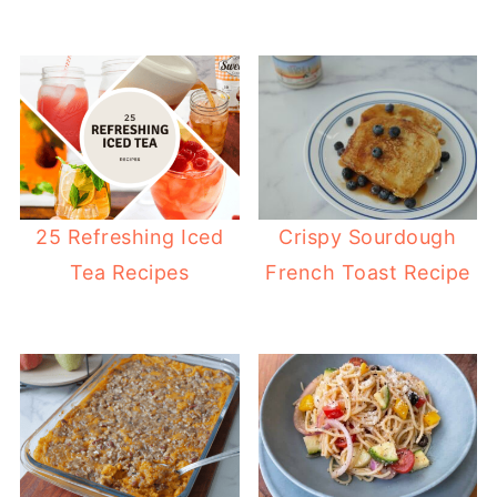
25 Refreshing Iced
Crispy Sourdough
Tea Recipes
French Toast Recipe