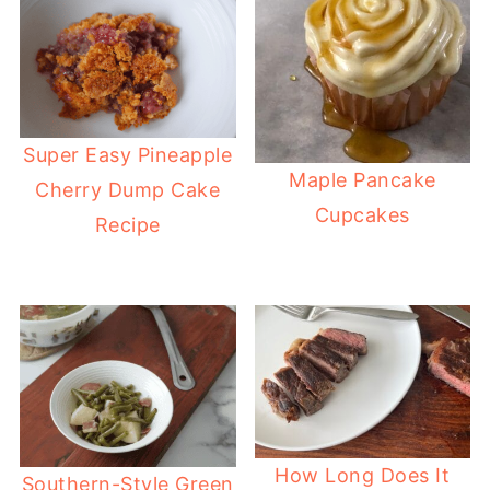
Super Easy Pineapple
Maple Pancake
Cherry Dump Cake
Cupcakes
Recipe
How Long Does It
Southern-Style Green