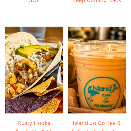
SC?
Keep Coming Back
Rusty Hooks
Island Jo Coffee &