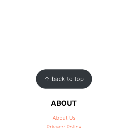
FOOTER
↑ back to top
ABOUT
About Us
Privacy Policy