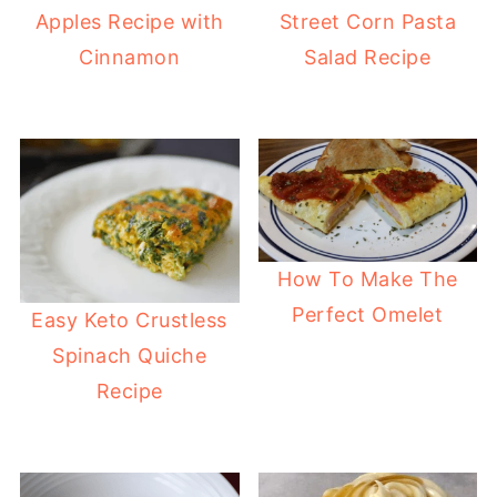
Apples Recipe with
Street Corn Pasta
Cinnamon
Salad Recipe
How To Make The
Perfect Omelet
Easy Keto Crustless
Spinach Quiche
Recipe