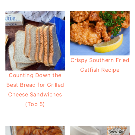
Crispy Southern Fried
Catfish Recipe
Counting Down the
Best Bread for Grilled
Cheese Sandwiches
(Top 5)