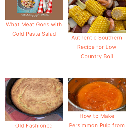
What Meat Goes with
Cold Pasta Salad
Authentic Southern
Recipe for Low
Country Boil
How to Make
Persimmon Pulp from
Old Fashioned