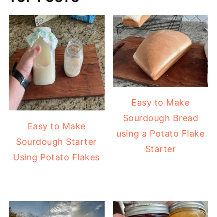
Easy to Make
Sourdough Bread
Easy to Make
using a Potato Flake
Sourdough Starter
Starter
Using Potato Flakes