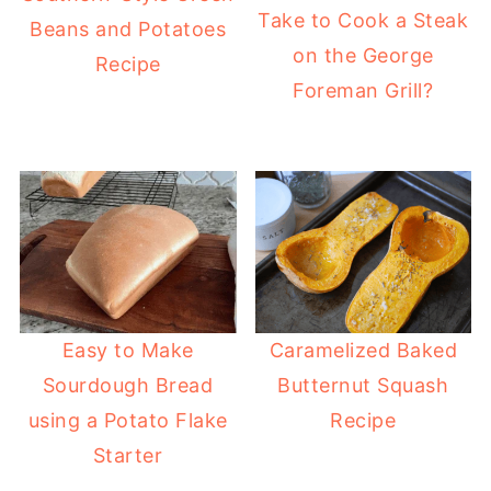
Take to Cook a Steak
Beans and Potatoes
on the George
Recipe
Foreman Grill?
Easy to Make
Caramelized Baked
Sourdough Bread
Butternut Squash
using a Potato Flake
Recipe
Starter