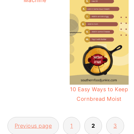
Machine
10 Easy Ways to Keep
Cornbread Moist
POSTS
Previous page
1
2
3
PAGINATION