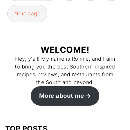
Next page
WELCOME!
Hey, y'all! My name is Ronnie, and I aim
to bring you the best Southern-inspired
recipes, reviews, and restaurants from
the South and beyond.
More about me
TOP POSTS