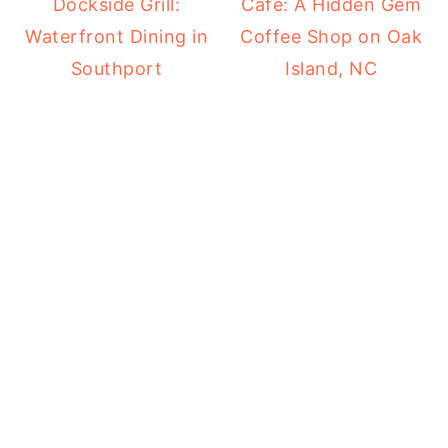
Dockside Grill:
Cafe: A Hidden Gem
Waterfront Dining in
Coffee Shop on Oak
Southport
Island, NC