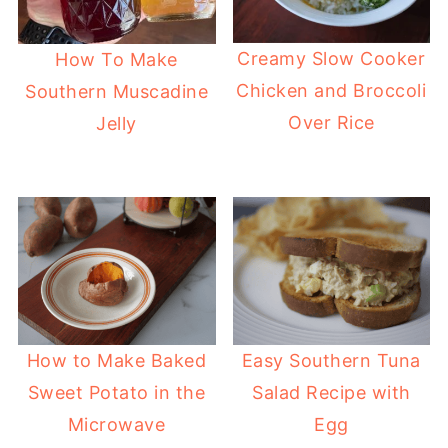
Creamy Slow Cooker
How To Make
Chicken and Broccoli
Southern Muscadine
Over Rice
Jelly
How to Make Baked
Easy Southern Tuna
Sweet Potato in the
Salad Recipe with
Microwave
Egg