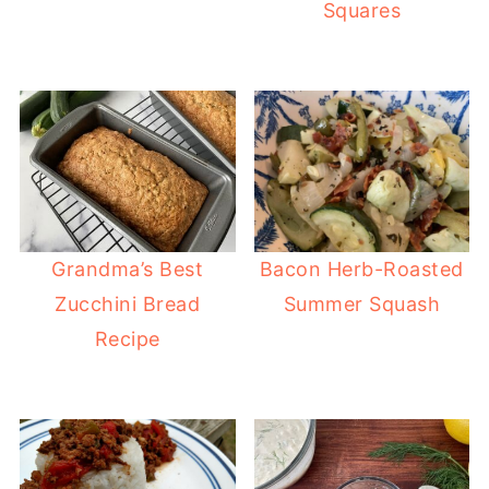
Squares
Grandma’s Best
Bacon Herb-Roasted
Zucchini Bread
Summer Squash
Recipe