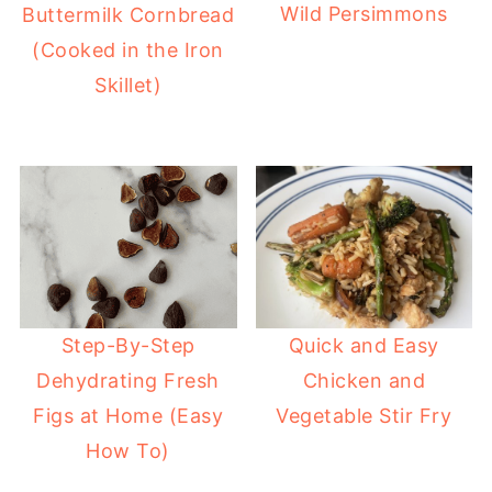
Wild Persimmons
Buttermilk Cornbread
(Cooked in the Iron
Skillet)
Step-By-Step
Quick and Easy
Dehydrating Fresh
Chicken and
Figs at Home (Easy
Vegetable Stir Fry
How To)