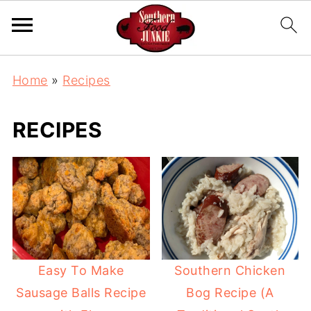
Home
»
Recipes
RECIPES
Easy To Make
Southern Chicken
Sausage Balls Recipe
Bog Recipe (A