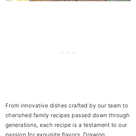
From innovative dishes crafted by our team to
cherished family recipes passed down through
generations, each recipe is a testament to our
passion for exquisite flavors. Drawing