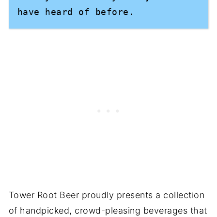
have heard of before.
Tower Root Beer proudly presents a collection
of handpicked, crowd-pleasing beverages that