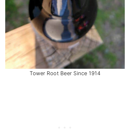
Tower Root Beer Since 1914