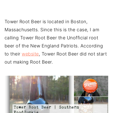
Tower Root Beer is located in Boston,
Massachusetts. Since this is the case, I am
calling Tower Root Beer the Unofficial root
beer of the New England Patriots. According
to their
website
, Tower Root Beer did not start
out making Root Beer.