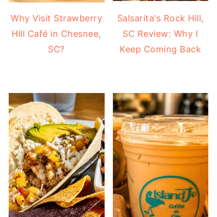
Why Visit Strawberry
Salsarita's Rock Hill,
Hill Café in Chesnee,
SC Review: Why I
SC?
Keep Coming Back