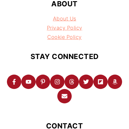
ABOUT
About Us
Privacy Policy
Cookie Policy
STAY CONNECTED
CONTACT