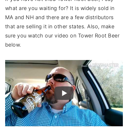
what are you waiting for? It is widely sold in
MA and NH and there are a few distributors
that are selling it in other states. Also, make
sure you watch our video on Tower Root Beer
below.