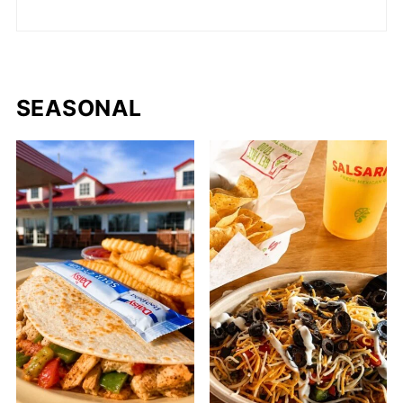
SEASONAL