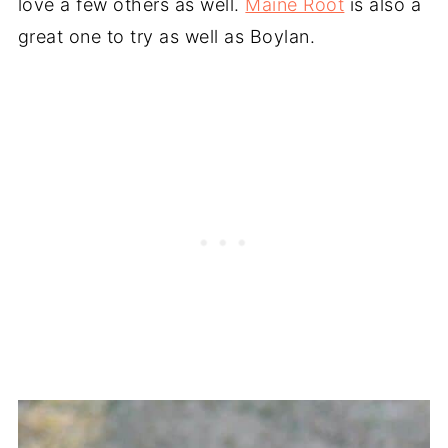
love a few others as well.
Maine Root
is also a
great one to try as well as Boylan.