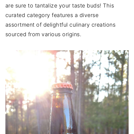
are sure to tantalize your taste buds! This
curated category features a diverse
assortment of delightful culinary creations
sourced from various origins.