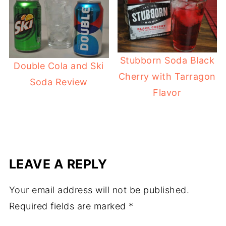
Stubborn Soda Black
Double Cola and Ski
Cherry with Tarragon
Soda Review
Flavor
LEAVE A REPLY
Your email address will not be published.
Required fields are marked
*