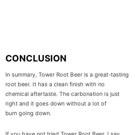
CONCLUSION
In summary, Tower Root Beer is a great-tasting
root beer. It has a clean finish with no
chemical aftertaste. The carbonation is just
right and it goes down without a lot of
burn going down.
If you have not tried Tower Root Beer, I say