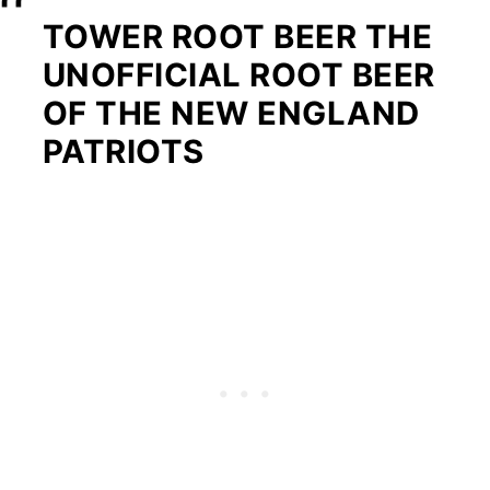
TOWER ROOT BEER THE
UNOFFICIAL ROOT BEER
OF THE NEW ENGLAND
PATRIOTS