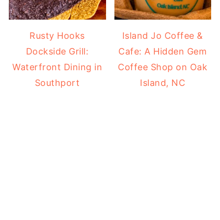
Rusty Hooks
Island Jo Coffee &
Dockside Grill:
Cafe: A Hidden Gem
Waterfront Dining in
Coffee Shop on Oak
Southport
Island, NC