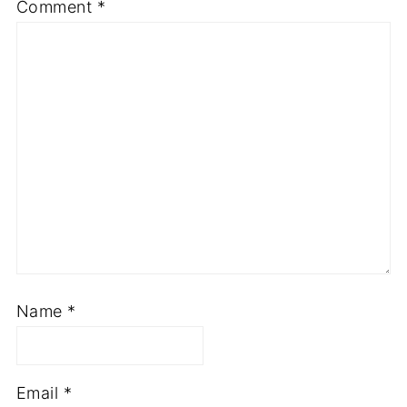
Comment
*
Name
*
Email
*