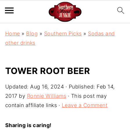
Home
»
Blog
»
Southern Picks
»
Sodas and
other drinks
TOWER ROOT BEER
Updated:
Aug 16, 2024
· Published:
Feb 14,
2017
by
Ronnie Williams
· This post may
contain affiliate links ·
Leave a Comment
Sharing is caring!