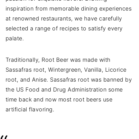
inspiration from memorable dining experiences
at renowned restaurants, we have carefully
selected a range of recipes to satisfy every
palate.
Traditionally, Root Beer was made with
Sassafras root, Wintergreen, Vanilla, Licorice
root, and Anise. Sassafras root was banned by
the US Food and Drug Administration some
time back and now most root beers use
artificial flavoring.