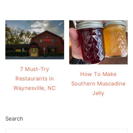
7 Must-Try
How To Make
Restaurants in
Southern Muscadine
Waynesville, NC
Jelly
Search