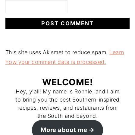
This site uses Akismet to reduce spam.
Learn
how your comment data is processed.
WELCOME!
Hey, y'all! My name is Ronnie, and I aim
to bring you the best Southern-inspired
recipes, reviews, and restaurants from
the South and beyond.
More about me