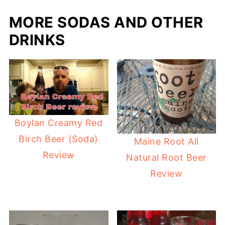
MORE SODAS AND OTHER
DRINKS
Boylan Creamy Red
Birch Beer (Soda)
Maine Root All
Review
Natural Root Beer
Review