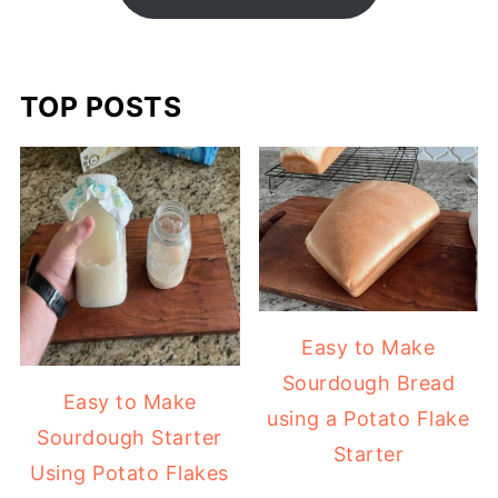
TOP POSTS
Easy to Make
Sourdough Bread
Easy to Make
using a Potato Flake
Sourdough Starter
Starter
Using Potato Flakes