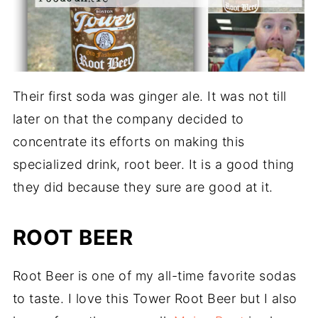
Their first soda was ginger ale. It was not till
later on that the company decided to
concentrate its efforts on making this
specialized drink, root beer. It is a good thing
they did because they sure are good at it.
ROOT BEER
Root Beer is one of my all-time favorite sodas
to taste. I love this Tower Root Beer but I also