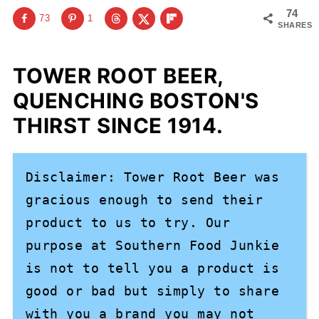
74
73
1
SHARES
TOWER ROOT BEER,
QUENCHING BOSTON'S
THIRST SINCE 1914.
Disclaimer: Tower Root Beer was 
gracious enough to send their 
product to us to try. Our 
purpose at Southern Food Junkie 
is not to tell you a product is 
good or bad but simply to share 
with you a brand you may not 